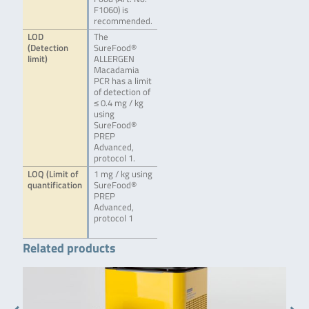
F1060) is
recommended.
LOD
The
(Detection
SureFood®
limit)
ALLERGEN
Macadamia
PCR has a limit
of detection of
≤ 0.4 mg / kg
using
SureFood®
PREP
Advanced,
protocol 1.
LOQ (Limit of
1 mg / kg using
quantification
SureFood®
PREP
Advanced,
protocol 1
Related products