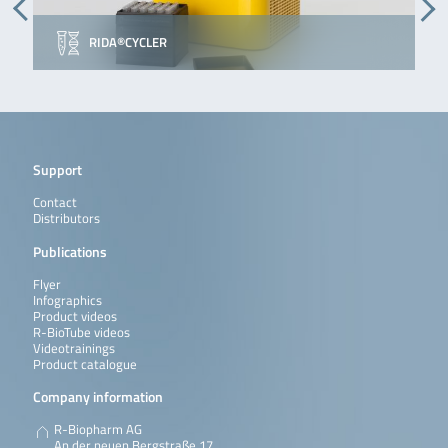
RIDA®CYCLER
Support
Contact
Distributors
Publications
Flyer
Infographics
Product videos
R-BioTube videos
Videotrainings
Product catalogue
Company information
R-Biopharm AG
An der neuen Bergstraße 17