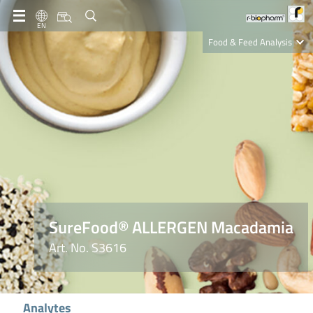
EN
Food & Feed Analysis
Clinical Diagnostics
R-Biopharm AG
Nutrition Care
SureFood® ALLERGEN Macadamia
Art. No. S3616
Analytes