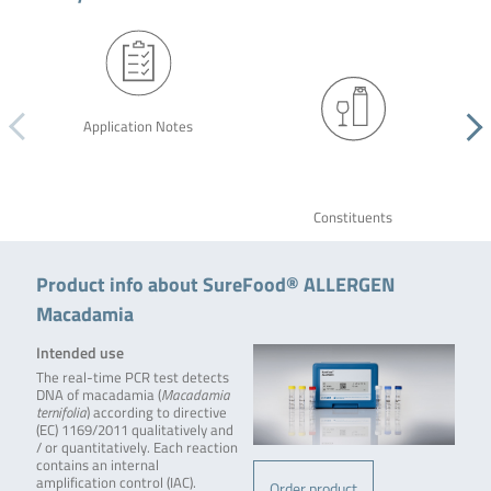
Application Notes
Constituents
Product info about SureFood® ALLERGEN
Macadamia
Intended use
The real-time PCR test detects
DNA of macadamia (
Macadamia
ternifolia
) according to directive
(EC) 1169/2011 qualitatively and
/ or quantitatively. Each reaction
contains an internal
amplification control (IAC).
Order product