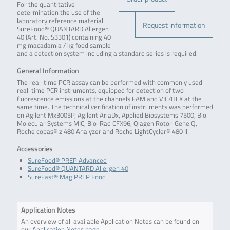
For the quantitative
determination the use of the
laboratory reference material
Request information
SureFood® QUANTARD Allergen
40 (Art. No. S3301) containing 40
mg macadamia / kg food sample
and a detection system including a standard series is required.
General Information
The real-time PCR assay can be performed with commonly used
real-time PCR instruments, equipped for detection of two
fluorescence emissions at the channels FAM and VIC/HEX at the
same time. The technical verification of instruments was performed
on Agilent Mx3005P, Agilent AriaDx, Applied Biosystems 7500, Bio
Molecular Systems MIC, Bio-Rad CFX96, Qiagen Rotor-Gene Q,
Roche cobas® z 480 Analyzer and Roche LightCycler® 480 II.
Accessories
SureFood® PREP Advanced
SureFood® QUANTARD Allergen 40
SureFast® Mag PREP Food
Application Notes
An overview of all available Application Notes can be found on
our
Application Notes page
.