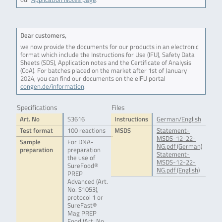
Dear customers,
we now provide the documents for our products in an electronic
format which include the Instructions for Use (IFU), Safety Data
Sheets (SDS), Application notes and the Certificate of Analysis
(CoA). For batches placed on the market after 1st of January
2024, you can find our documents on the eIFU portal
congen.de/information
.
Specifications
Files
Art. No
S3616
Instructions
German/English
Test format
100 reactions
MSDS
Statement-
MSDS-12-22-
Sample
For DNA-
NG.pdf (German)
preparation
preparation
Statement-
the use of
MSDS-12-22-
SureFood®
NG.pdf (English)
PREP
Advanced (Art.
No. S1053),
protocol 1 or
SureFast®
Mag PREP
Food (Art. No.