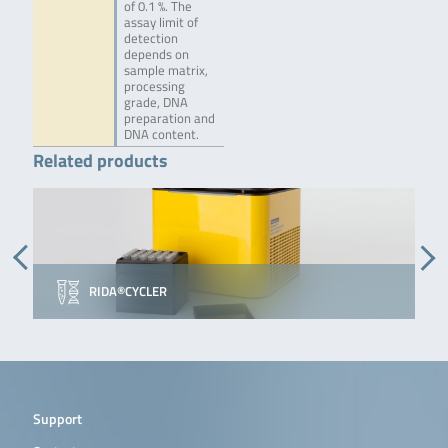
of 0.1 %. The
assay limit of
detection
depends on
sample matrix,
processing
grade, DNA
preparation and
DNA content.
Related products
RIDA®CYCLER
Support