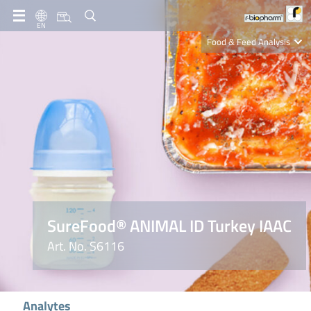
EN
Food & Feed Analysis
Clinical Diagnostics
R-Biopharm AG
Nutrition Care
SureFood® ANIMAL ID Turkey IAAC
Art. No. S6116
Analytes