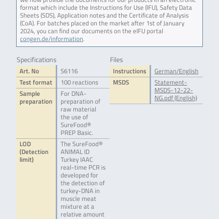
format which include the Instructions for Use (IFU), Safety Data
Sheets (SDS), Application notes and the Certificate of Analysis
(CoA). For batches placed on the market after 1st of January
2024, you can find our documents on the eIFU portal
congen.de/information
.
Specifications
Files
Art. No
S6116
Instructions
German/English
Test format
100 reactions
MSDS
Statement-
MSDS-12-22-
Sample
For DNA-
NG.pdf (English)
preparation
preparation of
raw material
the use of
SureFood®
PREP Basic.
LOD
The SureFood®
(Detection
ANIMAL ID
limit)
Turkey IAAC
real-time PCR is
developed for
the detection of
turkey-DNA in
muscle meat
mixture at a
relative amount