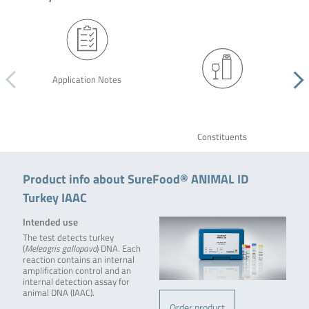
Application Notes
Constituents
Product info about SureFood® ANIMAL ID
Turkey IAAC
Intended use
The test detects turkey
(
Meleagris gallopavo
) DNA. Each
reaction contains an internal
amplification control and an
internal detection assay for
animal DNA (IAAC).
Order product