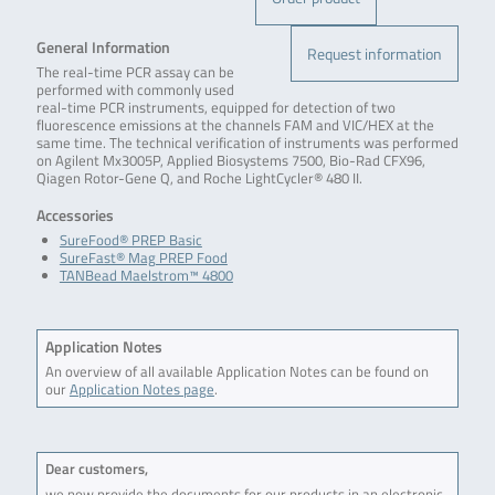
General Information
Request information
The real-time PCR assay can be
performed with commonly used
real-time PCR instruments, equipped for detection of two
fluorescence emissions at the channels FAM and VIC/HEX at the
same time. The technical verification of instruments was performed
on Agilent Mx3005P, Applied Biosystems 7500, Bio-Rad CFX96,
Qiagen Rotor-Gene Q, and Roche LightCycler® 480 II.
Accessories
SureFood® PREP Basic
SureFast® Mag PREP Food
TANBead Maelstrom™ 4800
Application Notes
An overview of all available Application Notes can be found on
our
Application Notes page
.
Dear customers,
we now provide the documents for our products in an electronic