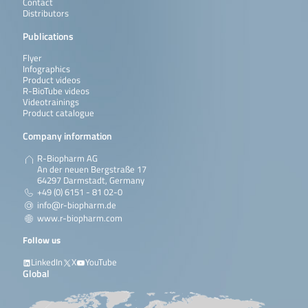
Contact
Distributors
Publications
Flyer
Infographics
Product videos
R-BioTube videos
Videotrainings
Product catalogue
Company information
R-Biopharm AG
An der neuen Bergstraße 17
64297 Darmstadt, Germany
+49 (0) 6151 - 81 02-0
info@r-biopharm.de
www.r-biopharm.com
Follow us
LinkedIn
X
YouTube
Global