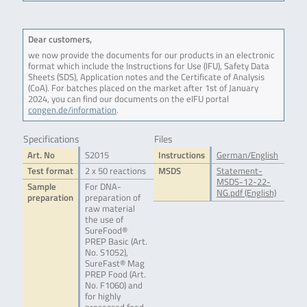
Dear customers,
we now provide the documents for our products in an electronic
format which include the Instructions for Use (IFU), Safety Data
Sheets (SDS), Application notes and the Certificate of Analysis
(CoA). For batches placed on the market after 1st of January
2024, you can find our documents on the eIFU portal
congen.de/information
.
Specifications
Files
Art. No
S2015
Instructions
German/English
Test format
2 x 50 reactions
MSDS
Statement-
MSDS-12-22-
Sample
For DNA-
NG.pdf (English)
preparation
preparation of
raw material
the use of
SureFood®
PREP Basic (Art.
No. S1052),
SureFast® Mag
PREP Food (Art.
No. F1060) and
for highly