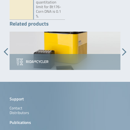
quantitation
limit for Bt176-
Corn DNA is 0.1
%.
Related products
RIDA®CYCLER
Support
Contact
Distributors
Publications