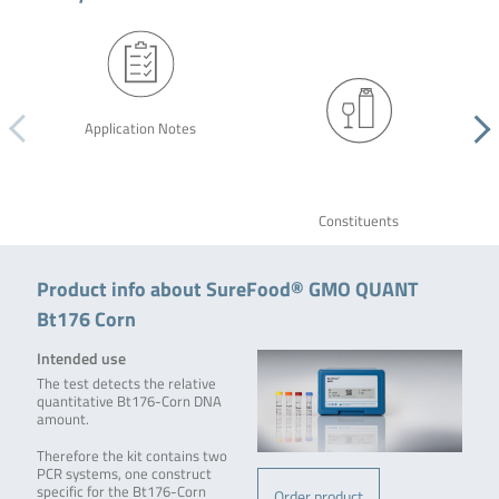
Application Notes
Constituents
Product info about SureFood® GMO QUANT
Bt176 Corn
Intended use
The test detects the relative
quantitative Bt176-Corn DNA
amount.
Therefore the kit contains two
PCR systems, one construct
specific for the Bt176-Corn
Order product