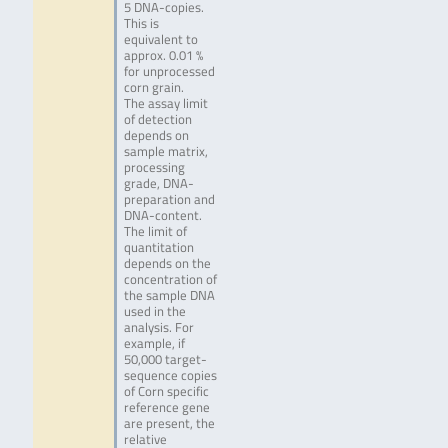
5 DNA-copies.
This is
equivalent to
approx. 0.01 %
for unprocessed
corn grain.
The assay limit
of detection
depends on
sample matrix,
processing
grade, DNA-
preparation and
DNA-content.
The limit of
quantitation
depends on the
concentration of
the sample DNA
used in the
analysis. For
example, if
50,000 target-
sequence copies
of Corn specific
reference gene
are present, the
relative