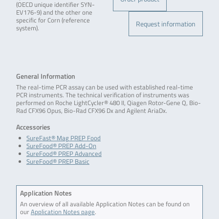
(OECD unique identifier SYN-
EV176-9) and the other one
specific for Corn (reference
Request information
system).
General Information
The real-time PCR assay can be used with established real-time
PCR instruments. The technical verification of instruments was
performed on Roche LightCycler® 480 II, Qiagen Rotor-Gene Q, Bio-
Rad CFX96 Opus, Bio-Rad CFX96 Dx and Agilent AriaDx.
Accessories
SureFast® Mag PREP Food
SureFood® PREP Add-On
SureFood® PREP Advanced
SureFood® PREP Basic
Application Notes
An overview of all available Application Notes can be found on
our
Application Notes page
.