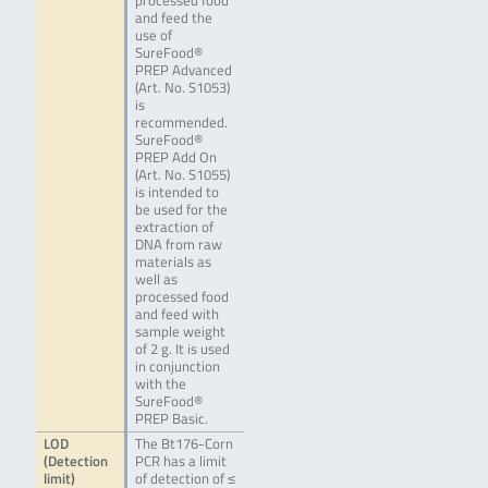
processed food
and feed the
use of
SureFood®
PREP Advanced
(Art. No. S1053)
is
recommended.
SureFood®
PREP Add On
(Art. No. S1055)
is intended to
be used for the
extraction of
DNA from raw
materials as
well as
processed food
and feed with
sample weight
of 2 g. It is used
in conjunction
with the
SureFood®
PREP Basic.
LOD
The Bt176-Corn
(Detection
PCR has a limit
limit)
of detection of ≤