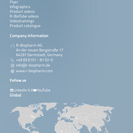
Flyer
Infographics
Product videos
R-BioTube videos
Videotrainings
Product catalogue
Company information
R-Biopharm AG
An der neuen Bergstraße 17
64297 Darmstadt, Germany
+49 (0) 6151 - 81 02-0
info@r-biopharm.de
www.r-biopharm.com
Follow us
LinkedIn
X
YouTube
Global