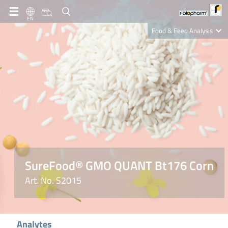
EN
Food & Feed Analysis
Clinical Diagnostics
R-Biopharm AG
Nutrition Care
SureFood® GMO QUANT Bt176 Corn
Art. No. S2015
Analytes