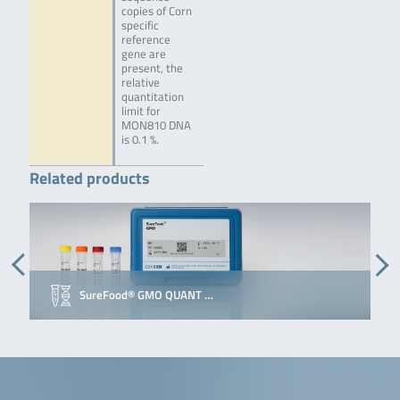
copies of Corn
specific
reference
gene are
present, the
relative
quantitation
limit for
MON810 DNA
is 0.1 %.
Related products
SureFood® GMO QUANT …