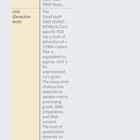
PREP Basic.
LOD
The
(Detection
SureFood®
limit)
GMO QUANT
MON810 Corn
specific PCR
has a limit of
detection of <
5 DNA-copies.
This is
equivalent to
approx. 0.01 %
for
unprocessed
corn grain.
The assay limit
of detection
depends on
sample matrix,
processing
grade, DNA-
preparation
and DNA-
content.
The limit of
quantitation
depends on