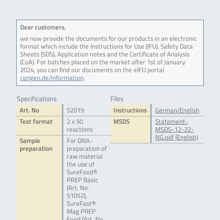
Dear customers,
we now provide the documents for our products in an electronic
format which include the Instructions for Use (IFU), Safety Data
Sheets (SDS), Application notes and the Certificate of Analysis
(CoA). For batches placed on the market after 1st of January
2024, you can find our documents on the eIFU portal
congen.de/information
.
Specifications
Files
Art. No
S2019
Instructions
German/English
Test format
2 x 50
MSDS
Statement-
reactions
MSDS-12-22-
NG.pdf (English)
Sample
For DNA-
preparation
preparation of
raw material
the use of
SureFood®
PREP Basic
(Art. No.
S1052),
SureFast®
Mag PREP
Food (Art. No.