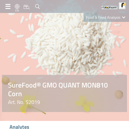
EN
Food & Feed Analysis
Clinical Diagnostics
R-Biopharm AG
Nutrition Care
SureFood® GMO QUANT MON810
Corn
Art. No. S2019
Analytes