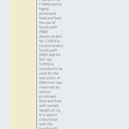
F1060) and for
highly
processed
food and feed
the use of
SureFood®
PREP
Advanced (Art.
No. S1053) is
recommended.
SureFood®
PREP Add On
(Art. No.
S1055) is
intended to be
used for the
extraction of
DNA from raw
materials as
well as
processed
food and feed
with sample
weight of 2 g.
It is used in
conjunction
with the
SureFood®