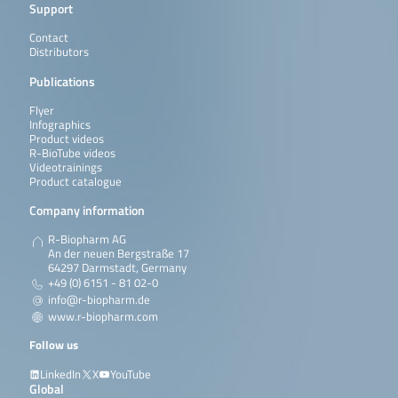
Support
Contact
Distributors
Publications
Flyer
Infographics
Product videos
R-BioTube videos
Videotrainings
Product catalogue
Company information
R-Biopharm AG
An der neuen Bergstraße 17
64297 Darmstadt, Germany
+49 (0) 6151 - 81 02-0
info@r-biopharm.de
www.r-biopharm.com
Follow us
LinkedIn
X
YouTube
Global