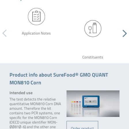
Application Notes
Constituents
Product info about SureFood® GMO QUANT
MON810 Corn
Intended use
The test detects the relative
quantitative MON810 Corn DNA
amount. Therefore the kit
contains two PCR systems, one
specific for the MON810 Corn
(OECD unique identifier MON-
ØØ81Ø-6) and the other one
Order product