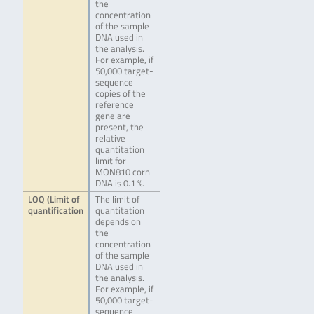
the
concentration
of the sample
DNA used in
the analysis.
For example, if
50,000 target-
sequence
copies of the
reference
gene are
present, the
relative
quantitation
limit for
MON810 corn
DNA is 0.1 %.
LOQ (Limit of
The limit of
quantification
quantitation
depends on
the
concentration
of the sample
DNA used in
the analysis.
For example, if
50,000 target-
sequence