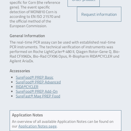
specific for Corn (the reference
gene). The event specific
detection of MON810 Corn is
Request information
according to EN ISO 21570 and
the official method of the
European Commission.
General Information
The real-time PCR assay can be used with established real-time
PCR instruments. The technical verification of instruments was
performed on Roche LightCycler® 480 II, Qiagen Rotor-Gene Q, Bio-
Rad CFX96Dx, Bio-Rad CFX96 Opus, R-Biopharm RIDA®CYCLER und
Agilent AriaDx.
Accessories
SureFood® PREP Basic
SureFood® PREP Advanced
RIDA®CYCLER
SureFood® PREP Add-On
SureFast® Mag PREP Food
Application Notes
An overview of all available Application Notes can be found on
our
Application Notes page
.