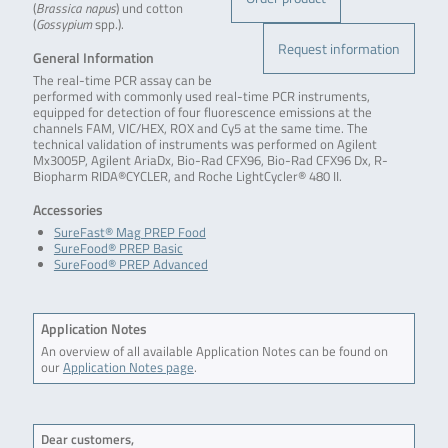
(
Brassica napus
) und cotton
(
Gossypium
spp.).
Request information
General Information
The real-time PCR assay can be
performed with commonly used real-time PCR instruments,
equipped for detection of four fluorescence emissions at the
channels FAM, VIC/HEX, ROX and Cy5 at the same time. The
technical validation of instruments was performed on Agilent
Mx3005P, Agilent AriaDx, Bio-Rad CFX96, Bio-Rad CFX96 Dx, R-
Biopharm RIDA®CYCLER, and Roche LightCycler® 480 II.
Accessories
SureFast® Mag PREP Food
SureFood® PREP Basic
SureFood® PREP Advanced
Application Notes
An overview of all available Application Notes can be found on
our
Application Notes page
.
Dear customers,