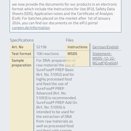
we now provide the documents for our products in an electronic
format which include the Instructions for Use (IFU), Safety Data
Sheets (SDS), Application notes and the Certificate of Analysis
(CoA). For batches placed on the market after 1st of January
2024, you can find our documents on the eIFU portal
congen.de/information
.
Specifications
Files
Art. No
S2156
Instructions
German/English
Test format
100 reactions
MSDS
Statement-
MSDS-12-22-
Sample
For DNA-preparation of
NG.pdf (English)
preparation
raw material the use of
SureFood® PREP Basic
(Art. No. S1052) and for
highly processed food
and feed the use of
SureFood® PREP
Advanced (Art. No.
S1053) is recommended.
SureFood® PREP Add On
(Art. No. S1055) is
intended to be used for
the extraction of DNA
from raw materials as
well as processed food
and feed with sample