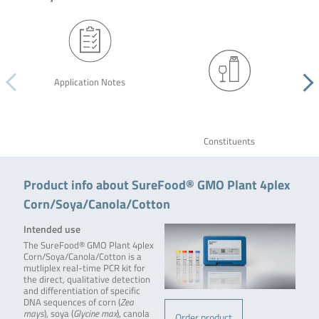
Application Notes
Constituents
Product info about SureFood® GMO Plant 4plex
Corn/Soya/Canola/Cotton
Intended use
The SureFood® GMO Plant 4plex
Corn/Soya/Canola/Cotton is a
mutliplex real-time PCR kit for
the direct, qualitative detection
and differentiation of specific
DNA sequences of corn (
Zea
mays
), soya (
Glycine max
), canola
Order product