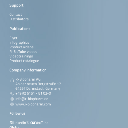
Support
Contact
Distributors
Publications
Flyer
Infographics
Product videos
R-BioTube videos
Videotrainings
Product catalogue
Company information
R-Biopharm AG
An der neuen Bergstraße 17
64297 Darmstadt, Germany
+49 (0) 6151 - 81 02-0
info@r-biopharm.de
www.r-biopharm.com
Follow us
LinkedIn
X
YouTube
Global