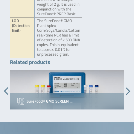
weight of 2 g. It is used in
conjunction with the
SureFood® PREP Basic.
LOD
The SureFood® GMO
(Detection
Plant 4plex
limit)
Corn/Soya/Canola/Cotton
real-time PCR has a limit
of detection of < 500 DNA
copies. This is equivalent
to approx. 0.01 % for
unprocessed grain.
Related products
SureFood® GMO SCREEN …