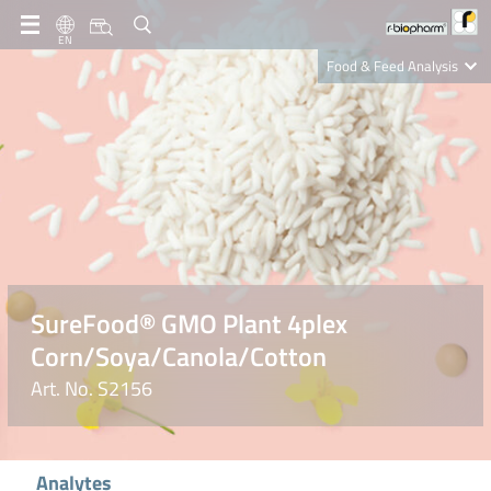
EN
Food & Feed Analysis
Clinical Diagnostics
R-Biopharm AG
Nutrition Care
SureFood® GMO Plant 4plex
Corn/Soya/Canola/Cotton
Art. No. S2156
Analytes