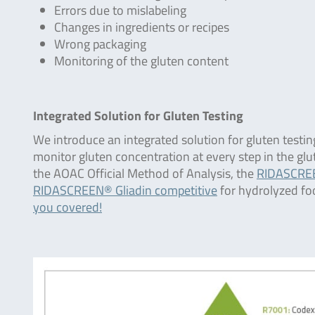
Errors due to mislabeling
Changes in ingredients or recipes
Wrong packaging
Monitoring of the gluten content
Integrated Solution for Gluten Testing
We introduce an integrated solution for gluten testin
monitor gluten concentration at every step in the gl
the AOAC Official Method of Analysis, the
RIDASCREE
RIDASCREEN® Gliadin competitive
for hydrolyzed fo
you covered!