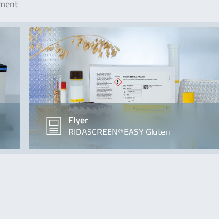
ement
Flyer
RIDASCREEN®EASY Gluten