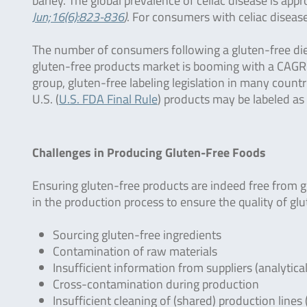
barley. The global prevalence of celiac disease is app
Jun;16(6):823-836
)
. For consumers with celiac disease
The number of consumers following a gluten-free diet 
gluten-free products market is booming with a CAGR 
group, gluten-free labeling legislation in many countr
U.S. (
U.S. FDA Final Rule
) products may be labeled as
Challenges in Producing Gluten-Free Foods
Ensuring gluten-free products are indeed free from g
in the production process to ensure the quality of gl
Sourcing gluten-free ingredients
Contamination of raw materials
Insufficient information from suppliers (analytica
Cross-contamination during production
Insufficient cleaning of (shared) production lines 