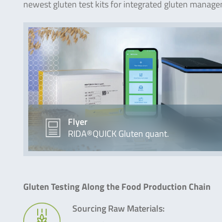
newest gluten test kits for integrated gluten manag
Flyer
RIDA®QUICK Gluten quant.
Gluten Testing Along the Food Production Chain
Sourcing Raw Materials: