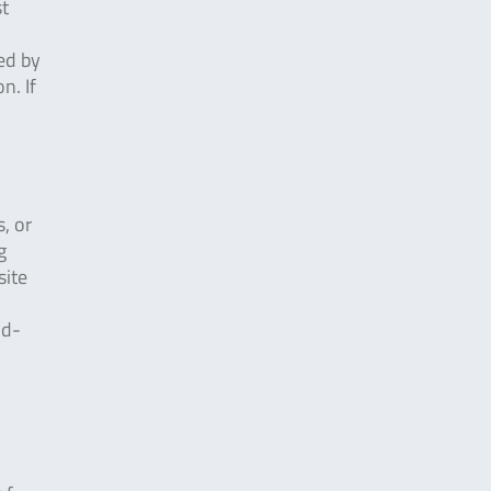
st
ed by
n. If
, or
g
site
ud-