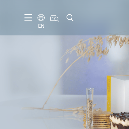
EN
NL
EN
FR
DE
IT
PT-
BR
ES