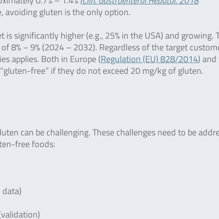
roximately 0.7% – 1.4%
(
Clin. Gastroenterol Hepatol. 2018
, avoiding gluten is the only option.
is significantly higher (e.g., 25% in the USA) and growing. 
of 8% – 9% (2024 – 2032). Regardless of the target custom
ies applies. Both in Europe (
Regulation (EU) 828/2014
) and
 “gluten-free” if they do not exceed 20 mg/kg of gluten.
luten can be challenging. These challenges need to be addr
uten-free foods:
l data)
(validation)