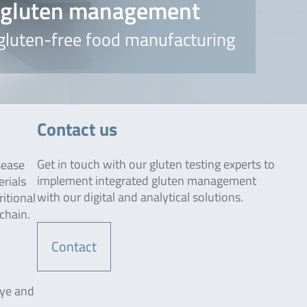
d gluten management
 gluten-free food manufacturing
Contact us
Get in touch with our gluten testing experts to
sease
implement integrated gluten management
erials
with our digital and analytical solutions.
ritional
chain.
Contact
rye and