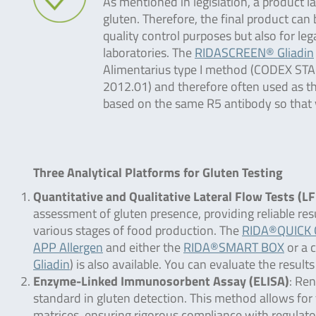
As mentioned in legislation, a product 
gluten. Therefore, the final product can 
quality control purposes but also for leg
laboratories. The
RIDASCREEN® Gliadin
Alimentarius type I method (CODEX ST
2012.01) and therefore often used as the
based on the same R5 antibody so that y
Three Analytical Platforms for Gluten Testing
Quantitative and Qualitative Lateral Flow Tests (L
assessment of gluten presence, providing reliable res
various stages of food production. The
RIDA®QUICK G
APP Allergen
and either the
RIDA®SMART BOX
or a 
Gliadin
) is also available. You can evaluate the res
Enzyme-Linked Immunosorbent Assay (ELISA)
: Ren
standard in gluten detection. This method allows for 
matrices, ensuring rigorous compliance with regulato