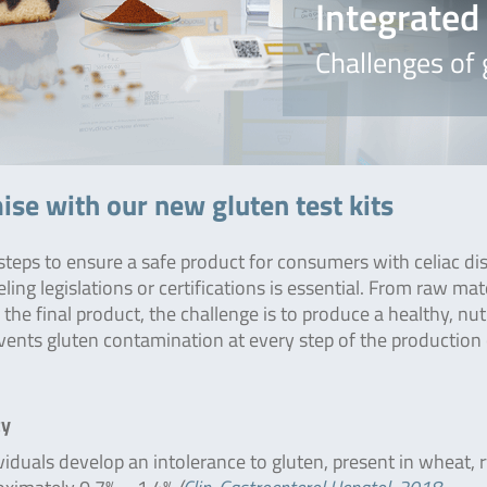
Integrate
Challenges of
se with our new gluten test kits
 steps to ensure a safe product for consumers with celiac di
ling legislations or certifications is essential. From raw mat
the final product, the challenge is to produce a healthy, nut
ents gluten contamination at every step of the production 
ty
iduals develop an intolerance to gluten, present in wheat, 