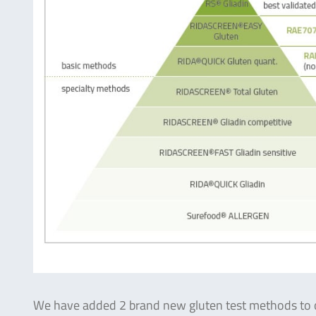
We have added 2 brand new gluten test methods to o