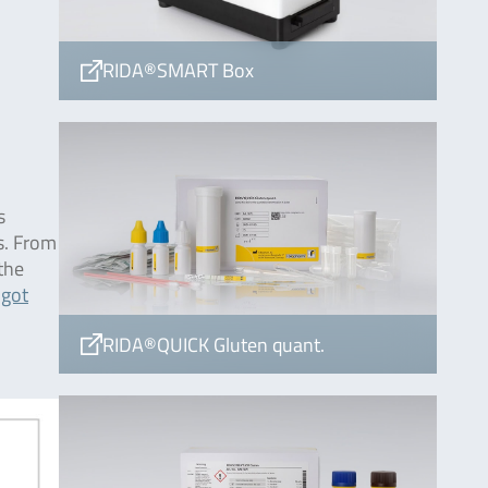
RIDA®SMART Box
s
s. From
 the
 got
RIDA®QUICK Gluten quant.