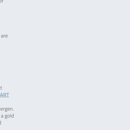
of
 are
t
ART
lergen.
 a gold
d