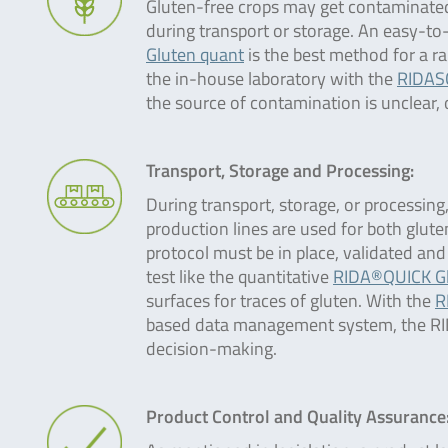
Gluten-free crops may get contaminated
during transport or storage. An easy-to-u
Gluten quant
is the best method for a ra
the in-house laboratory with the
RIDAS
the source of contamination is unclear,
Transport, Storage and Processing:
During transport, storage, or processing
production lines are used for both glut
protocol must be in place, validated and
test like the quantitative
RIDA®QUICK Gl
surfaces for traces of gluten. With the
R
based data management system, the RIDA
decision-making.
Product Control and Quality Assurance