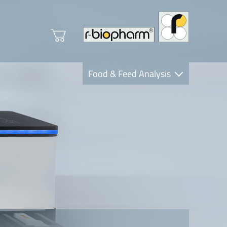
Food & Feed Analysis
Clinical Diagnostics
R-Biopharm AG
Nutrition Care