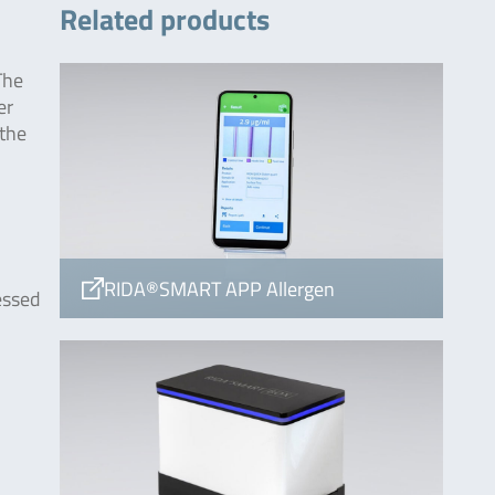
Related products
The
er
 the
RIDA®SMART APP Allergen
essed