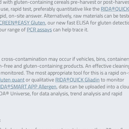
 with gluten-containing cereals pre-harvest or post-harve
se, rapid test, preferably quantitative like the
RIDA®QUICK
pid, on-site answer. Alternatively, raw materials can be test
CREEN®EASY Gluten
, our new fast ELISA for gluten detectio
 our range of
PCR assays
can help trace it.
, cross-contamination may occur if vehicles, bins, containers
en-free and gluten-containing products. An effective cleanin
 monitored. The most appropriate tool for this is a rapid on-
uten quant
or qualitative
RIDA®QUICK Gliadin
to monitor
IDA®SMART APP Allergen
, data can be uploaded into a clo
® Universe, for data analysis, trend analysis and rapid
: