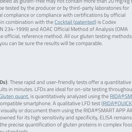
labeled as gluten-free may not contain more than 20 mg/kg 
be tested by the producer or by third-party laboratories for
al compliance or compliance with certifications by official
in combination with the
Cocktail (patented)
is Codex
AN 234-1999) and AOAC Official Method of Analysis (OMA
 official, reference method. All our gluten testing methods
ou can be sure the results will be comparable.
FDs)
: These rapid and user-friendly tests offer a quantitative
ults in minutes. LFDs are ideal for on-site testing throughou
luten quant.
is quantitatively analyzed using the
RIDA®SM
compatible smartphone. A qualitative LFD test (
RIDA®QUICK
ults visually or document them using the RIDA®SMART APP Al
owned for its high sensitivity and specificity, ELISA remains
the precise quantification of gluten proteins in complex foo
ry standards.