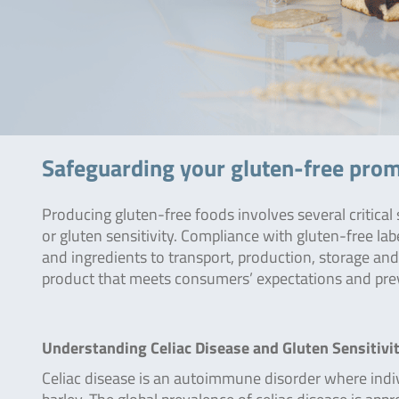
Safeguarding your gluten-free promi
Producing gluten-free foods involves several critical
or gluten sensitivity. Compliance with gluten-free labe
and ingredients to transport, production, storage and 
product that meets consumers’ expectations and prev
Understanding Celiac Disease and Gluten Sensitivi
Celiac disease is an autoimmune disorder where indiv