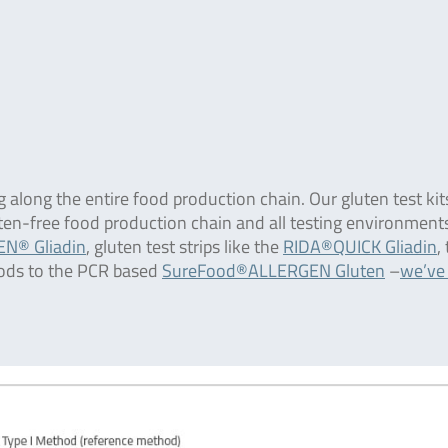
g along the entire food production chain. Our gluten test kit
uten-free food production chain and all testing environment
N® Gliadin
, gluten test strips like the
RIDA®QUICK Gliadin
,
ods to the PCR based
SureFood®ALLERGEN Gluten
–
we’ve