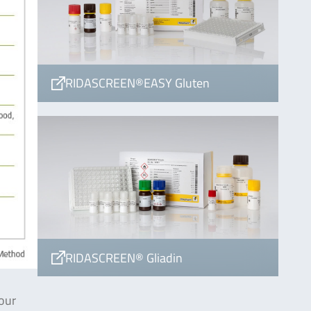
RIDASCREEN®EASY Gluten
RIDASCREEN® Gliadin
our