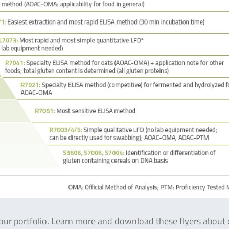
ur portfolio. Learn more and download these flyers about 