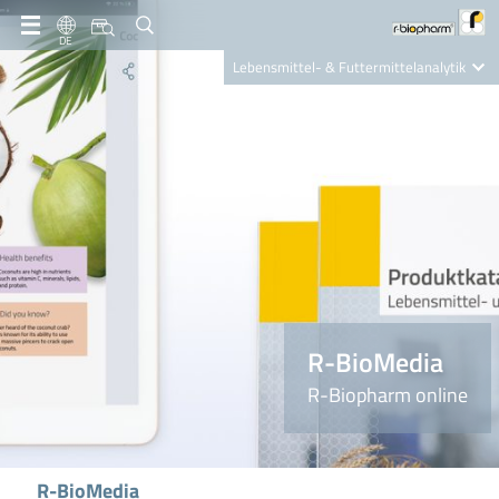
DE
Lebensmittel- & Futtermittelanalytik
Clinical Diagnostics
R-Biopharm AG
Nutrition Care
R-BioMedia
R-Biopharm online
R-BioMedia