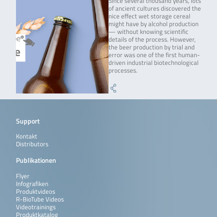
Since several thousand years, lots
of ancient cultures discovered the
nice effect wet storage cereal
might have by alcohol production
— without knowing scientific
details of the process. However,
the beer production by trial and
error was one of the first human-
driven industrial biotechnological
processes.
Support
Kontakt
Distributors
Publikationen
Flyer
Infografiken
Produktvideos
R-BioTube Videos
Videotrainings
Produktkatalog