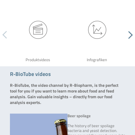
Produktvideos
Infografiken
R-BioTube videos
R-BioTube, the video channel by R-Biopharm, is the perfect
tool for you if you want to learn more about food and feed
analysis. Gain valuable insights – directly from our food
analysis experts.
Beer spoilage
The history of beer spoilage
bacteria and yeast detection.