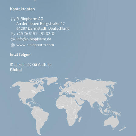
Kontaktdaten
R-Biopharm AG
An der neuen Bergstraße 17
64297 Darmstadt, Deutschland
+49 (0) 6151 - 81 02-0
info@r-biopharm.de
www.r-biopharm.com
Jetzt folgen
LinkedIn
X
YouTube
Global