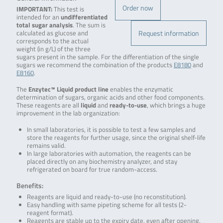
Order now
IMPORTANT:
This test is
intended for an
undifferentiated
total sugar analysis
. The sum is
Request information
calculated as glucose and
corresponds to the actual
weight (in g/L) of the three
sugars present in the sample. For the differentiation of the single
sugars we recommend the combination of the products
E8180
and
E8160
.
The
Enzytec™ Liquid product line
enables the enzymatic
determination of sugars, organic acids and other food components.
These reagents are all
liquid
and
ready-to-use
, which brings a huge
improvement in the lab organization:
In small laboratories, it is possible to test a few samples and
store the reagents for further usage, since the original shelf-life
remains valid.
In large laboratories with automation, the reagents can be
placed directly on any biochemistry analyzer, and stay
refrigerated on board for true random-access.
Benefits:
Reagents are liquid and ready-to-use (no reconstitution).
Easy handling with same pipeting scheme for all tests (2-
reagent format).
Reagents are stable up to the expiry date, even after opening.