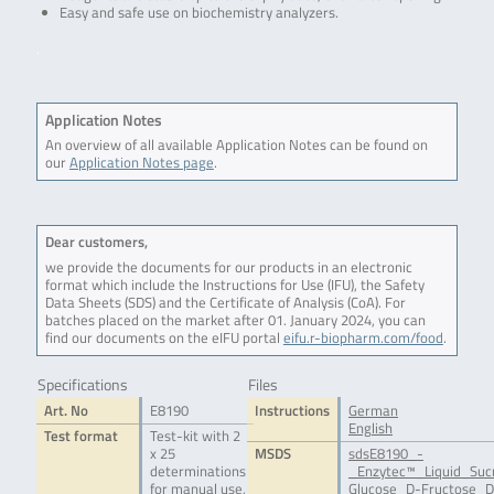
Easy and safe use on biochemistry analyzers.
.
Application Notes
An overview of all available Application Notes can be found on
our
Application Notes page
.
Dear customers,
we provide the documents for our products in an electronic
format which include the Instructions for Use (IFU), the Safety
Data Sheets (SDS) and the Certificate of Analysis (CoA). For
batches placed on the market after 01. January 2024, you can
find our documents on the eIFU portal
eifu.r-biopharm.com/food
.
Specifications
Files
Art. No
E8190
Instructions
German
English
Test format
Test-kit with 2
x 25
MSDS
sdsE8190_-
determinations
_Enzytec™_Liquid_Suc
for manual use,
Glucose_D-Fructose_D