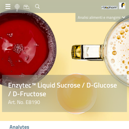
IT
Analisi alimenti e mangimi
Diagnostica Clinica
R-Biopharm AG
Nutrition Care
Enzytec™ Liquid Sucrose / D-Glucose
/ D-Fructose
Art. No. E8190
Analytes