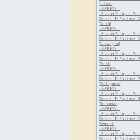
(Latvian)
sdsE8190_-
_Enzytec™_Liquid_Suc
Glucose_D-Fructose_N
(Dutch)
sdsE8190_-
_Enzytec™_Liquid_Suc
Glucose_D-Fructose_N
(Norwegian)
sdsE8190_-
_Enzytec™_Liquid_Suc
Glucose_D-Fructose_P
(Polish)
sdsE8190_-
_Enzytec™_Liquid_Suc
Glucose_D-Fructose_P
(Portuguese)
sdsE8190_-
_Enzytec™_Liquid_Suc
Glucose_D-Fructose_R
(Romanian)
sdsE8190_-
_Enzytec™_Liquid_Suc
Glucose_D-Fructose_S
(Swedish)
sdsE8190_-
_Enzytec™_Liquid_Suc
Glucose_D-Fructose_SI