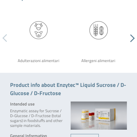
Adulterazioni alimentari
Allergeni alimentari
Product info about Enzytec™ Liquid Sucrose / D-
Glucose / D-Fructose
Intended use
Enzymatic assay for Sucrose /
D-Glucose / D-Fructose (total
sugars) in foodstuffs and other
sample materials.
General Information