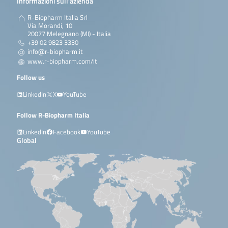
Informazioni sull’azienda
R-Biopharm Italia Srl
Via Morandi, 10
20077 Melegnano (MI) - Italia
+39 02 9823 3330
info@r-biopharm.it
www.r-biopharm.com/it
Follow us
LinkedIn
X
YouTube
Follow R-Biopharm Italia
LinkedIn
Facebook
YouTube
Global