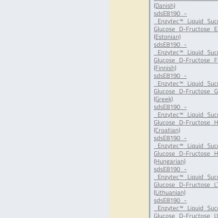
(Danish)
sdsE8190_-
_Enzytec™_Liquid_Suc
Glucose_D-Fructose_E
(Estonian)
sdsE8190_-
_Enzytec™_Liquid_Suc
Glucose_D-Fructose_FI
(Finnish)
sdsE8190_-
_Enzytec™_Liquid_Suc
Glucose_D-Fructose_G
(Greek)
sdsE8190_-
_Enzytec™_Liquid_Suc
Glucose_D-Fructose_H
(Croatian)
sdsE8190_-
_Enzytec™_Liquid_Suc
Glucose_D-Fructose_H
(Hungarian)
sdsE8190_-
_Enzytec™_Liquid_Suc
Glucose_D-Fructose_LT
(Lithuanian)
sdsE8190_-
_Enzytec™_Liquid_Suc
Glucose_D-Fructose_LV