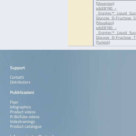
(Slovenian)
sdsE8190_-
_Enzytec™_Liquid_Suc
Glucose_D-Fructose_S
(Slovakian)
sdsE8190_-
_Enzytec™_Liquid_Suc
Glucose_D-Fructose_T
(Turkish)
Support
Contatti
Distributors
Pubblicazioni
Flyer
Infographics
Product videos
R-BioTube videos
Videotrainings
Product catalogue