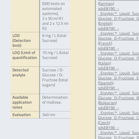
(500 tests on
(German)
automated
sdsE8190_-
systems),
_Enzytec™_Liquid_Suc
2 x 50 ml R1
Glucose_D-Fructose_G
and 2 x 12.5 ml
(English)
R2
sdsE8190_-
_Enzytec™_Liquid_Suc
LOD
6 mg / L (total
Glucose_D-Fructose_F
(Detection
Sucrose)
(French)
limit)
sdsE8190_-
LOQ (Limit of
10 mg / L (total
_Enzytec™_Liquid_Suc
quantification
Sucrose)
Glucose_D-Fructose_IT
(Italian)
sdsE8190_-
Detected
Sucrose / D-
_Enzytec™_Liquid_Suc
analyte
Glucose / D-
Glucose_D-Fructose_E
Fructose (total
(Spanish)
sugars)
sdsE8190_-
_Enzytec™_Liquid_Suc
Available
Determination
Glucose_D-Fructose_B
application
of maltose.
(Bulgarian)
notes
sdsE8190_-
_Enzytec™_Liquid_Suc
Evaluation
340 nm
Glucose_D-Fructose_C
(Czech)
sdsE8190_-
_Enzytec™_Liquid_Suc
Glucose_D-Fructose_D