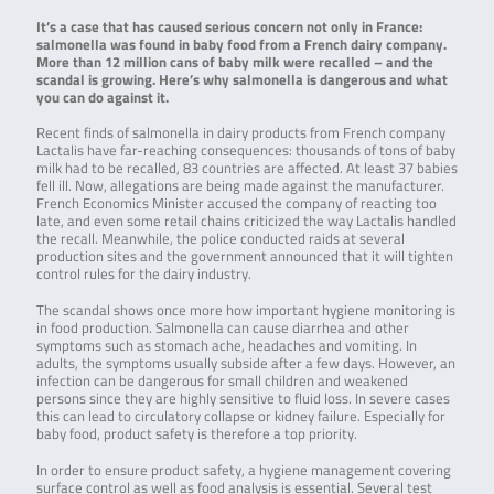
It’s a case that has caused serious concern not only in France:
salmonella was found in baby food from a French dairy company.
More than 12 million cans of baby milk were recalled – and the
scandal is growing. Here’s why salmonella is dangerous and what
you can do against it.
Recent finds of salmonella in dairy products from French company
Lactalis have far-reaching consequences: thousands of tons of baby
milk had to be recalled, 83 countries are affected. At least 37 babies
fell ill. Now, allegations are being made against the manufacturer.
French Economics Minister accused the company of reacting too
late, and even some retail chains criticized the way Lactalis handled
the recall. Meanwhile, the police conducted raids at several
production sites and the government announced that it will tighten
control rules for the dairy industry.
The scandal shows once more how important hygiene monitoring is
in food production. Salmonella can cause diarrhea and other
symptoms such as stomach ache, headaches and vomiting. In
adults, the symptoms usually subside after a few days. However, an
infection can be dangerous for small children and weakened
persons since they are highly sensitive to fluid loss. In severe cases
this can lead to circulatory collapse or kidney failure. Especially for
baby food, product safety is therefore a top priority.
In order to ensure product safety, a hygiene management covering
surface control as well as food analysis is essential. Several test