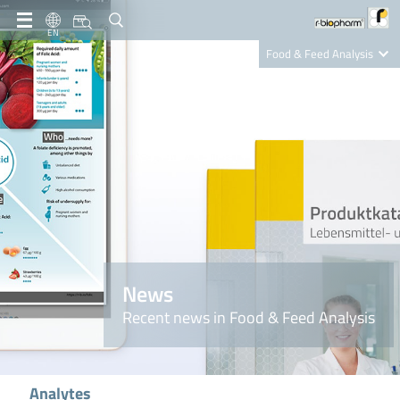
EN
Food & Feed Analysis
Clinical Diagnostics
R-Biopharm AG
Nutrition Care
News
Recent news in Food & Feed Analysis
Analytes