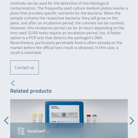
methods can be used for the detection of microbiological
contamination. The frequently used culture medium plates involve a
plate that provides specific nutrients for the bacteria. When the
sample contains the respective bacteria, they will grow on the
plate, and after an incubation period, the colonies can be counted.
However, this incubation period can be 24 hours depending on the
test used. ELISA tests require an incubation period, too. A faster
option is a PCR test that detects the pathogen’s DNA.
Nevertheless, particularly perishable food is often already on the
market before the official test result is obtained. In this case, a
recall is inevitable.
Contact us
Related products
SureFast® …