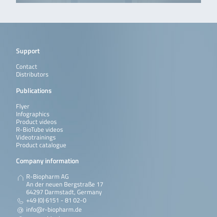
Support
Contact
Distributors
Publications
Flyer
Infographics
Product videos
R-BioTube videos
Videotrainings
Product catalogue
Company information
R-Biopharm AG
An der neuen Bergstraße 17
64297 Darmstadt, Germany
+49 (0) 6151 - 81 02-0
info@r-biopharm.de