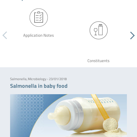
Application Notes
Constituents
Salmonella, Microbiology - 23/01/2018
Salmonella in baby food