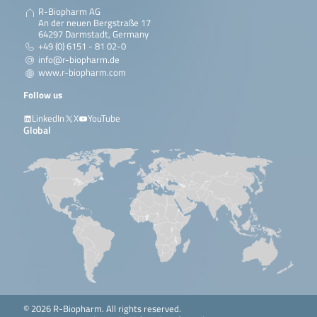
R-Biopharm AG
An der neuen Bergstraße 17
64297 Darmstadt, Germany
+49 (0) 6151 - 81 02-0
info@r-biopharm.de
www.r-biopharm.com
Follow us
LinkedIn
X
YouTube
Global
© 2026 R-Biopharm. All rights reserved.