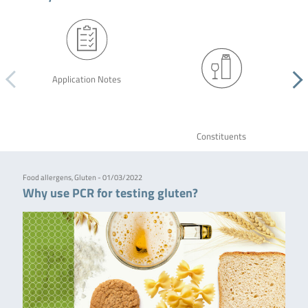
Application Notes
Constituents
Food allergens, Gluten - 01/03/2022
Why use PCR for testing gluten?