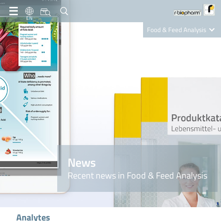
EN
Food & Feed Analysis
Clinical Diagnostics
R-Biopharm AG
Nutrition Care
News
Recent news in Food & Feed Analysis
Analytes