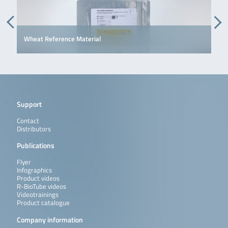
Wheat Reference Material
Support
Contact
Distributors
Publications
Flyer
Infographics
Product videos
R-BioTube videos
Videotrainings
Product catalogue
Company information