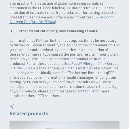
also used for the detection of gluten containing cereals as
mentioned in the EU Food labeling legislation 1169/2011. For the
detection of just oats in oat-free products or for testing production
lines after cleaning we even offer a specific oat test:
SureFood®
Allergen Oat (Art. No. S7004)
Further identification of gluten containing cereals:
Confirmation by PCR can be the first step, but it may be necessary
to further drill down to identify the source of the contamination. Did
your sample contain wheat, rye or barley or a combination of
those? Which cereal type caused the positive results in your gluten
test? Can you exclude a rye or barley contamination in your
products? For all these questions
SureFood® Allergen 4Plex Cereals
(Art. No. S7006)
is the right answer. In this multiplex PCR wheat, rye
and barley are individually identified.The bottom line is that qPCR
offers you additional information in quality management of gluten
testing. qPCR can help you to confirm your results as well as to
identify and find the source of contamination to assure the quality
of your products. Please don’t hesitate to
contact us
for more
details or other qPCR solutions!
Related products