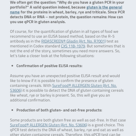
We often get the question: “Why do you have a gluten PCR in your
portfolio?” A valid question indeed, because
gluten is the general
name
for the proteins in wheat, barley, rye and triticale. Since PCR
detects DNA or RNA – not protein, the question remains: How can
you use qPCR in gluten analysis.
Of course, for the quantification of gluten in all types of food we
recommend to use an ELISA based method, based on the R-5
antibody as in the
RIDASCREEN® Gliadin (Art. No. R7001)
test as
mentioned in Codex standard
CXS 118-1979
. But sometimes that is
not the end of the story, sometimes you need more answers. So,
let’s take a closer look at the following situations:
Confirmation of positive ELISA results:
Assume you have an unexpected positive ELISA result and would
like to know if it is possible to confirm the presence of gluten
containing cereals. With
SureFood® ALLERGEN Gluten (Art. No.
S3606)
it is possible to detect the DNA of gluten containing cereals
like wheat, rye or barley is present. So, this will give you an
additional confirmation.
Production of both gluten- and oat-free products:
Some products are both gluten free as well as oat-free. In that case
SureFood® ALLERGEN Gluten (Art. No. S3606)
is a good choice. This
qPCR test detects the DNA of wheat, barley, rye and oat as well as
other gluten containing cereals. Therefore, this qPCR test can be