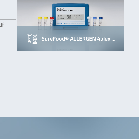
df
SureFood® ALLERGEN 4plex …