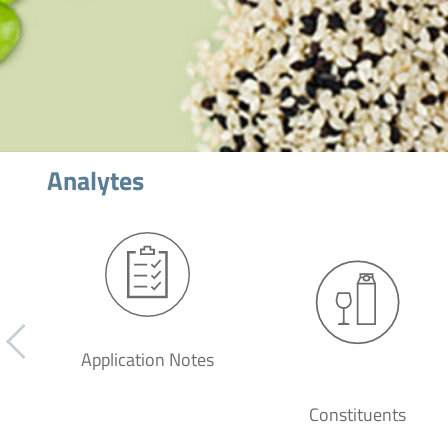
Analytes
Application Notes
Constituents