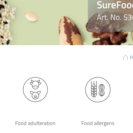
SureFoo
Art. No. S
Food adulteration
Food allergens