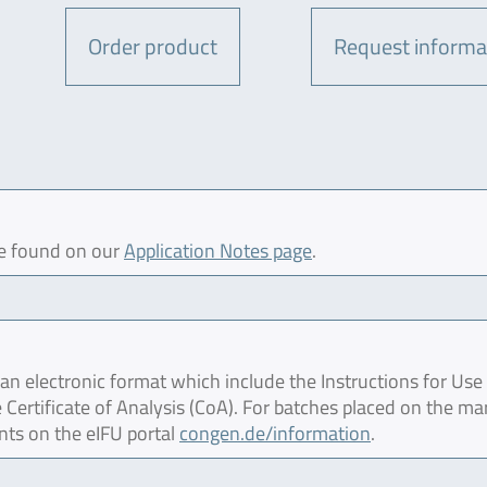
Order product
Request informa
be found on our
Application Notes page
.
 electronic format which include the Instructions for Use 
 Certificate of Analysis (CoA). For batches placed on the ma
nts on the eIFU portal
congen.de/information
.