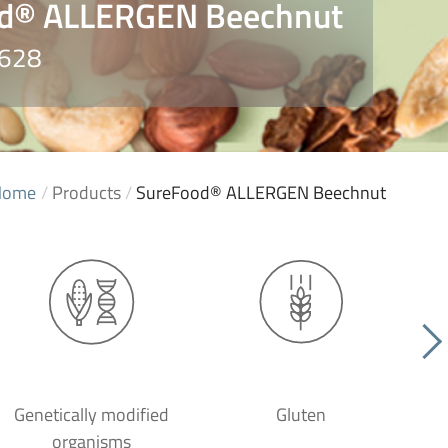
d® ALLERGEN Beechnut
3628
Home
/
Products
/
SureFood® ALLERGEN Beechnut
Genetically modified
Gluten
organisms