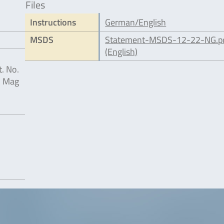
Files
Instructions
German/English
MSDS
Statement-MSDS-12-22-NG.p
(English)
. No.
® Mag