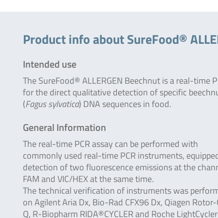
Product info about SureFood® ALL
Intended use
The SureFood® ALLERGEN Beechnut is a real-time 
for the direct qualitative detection of specific beechn
(
Fagus sylvatica
) DNA sequences in food.
General Information
The real-time PCR assay can be performed with
commonly used real-time PCR instruments, equipped
detection of two fluorescence emissions at the chan
FAM and VIC/HEX at the same time.
The technical verification of instruments was perfor
on Agilent Aria Dx, Bio-Rad CFX96 Dx, Qiagen Rotor
Q, R-Biopharm RIDA®CYCLER and Roche LightCycle