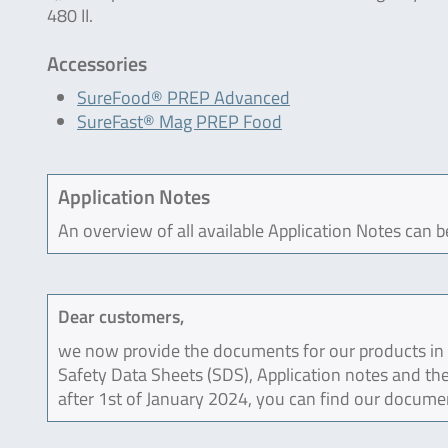
480 II.
Accessories
SureFood® PREP Advanced
SureFast® Mag PREP Food
Application Notes
An overview of all available Application Notes can 
Dear customers,
we now provide the documents for our products in an
Safety Data Sheets (SDS), Application notes and the
after 1st of January 2024, you can find our docume