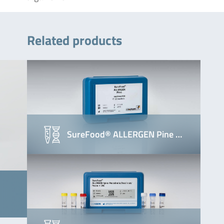
Related products
SureFood® ALLERGEN Pine …