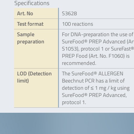
Specifications
Art. No
S3628
Test format
100 reactions
Sample
For DNA-preparation the use of
preparation
SureFood® PREP Advanced (Art
S1053), protocol 1 or SureFast
PREP Food (Art. No. F1060) is
recommended.
LOD (Detection
The SureFood® ALLERGEN
limit)
Beechnut PCR has a limit of
detection of ≤ 1 mg / kg using
SureFood® PREP Advanced,
protocol 1.