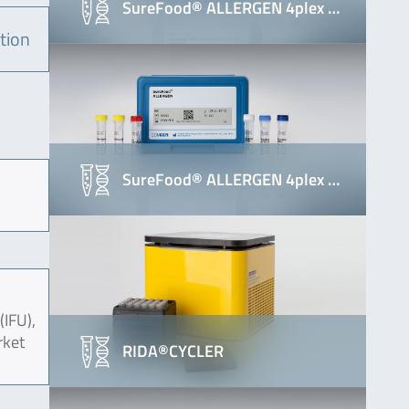
SureFood® ALLERGEN 4plex …
tion
SureFood® ALLERGEN 4plex …
(IFU),
rket
RIDA®CYCLER