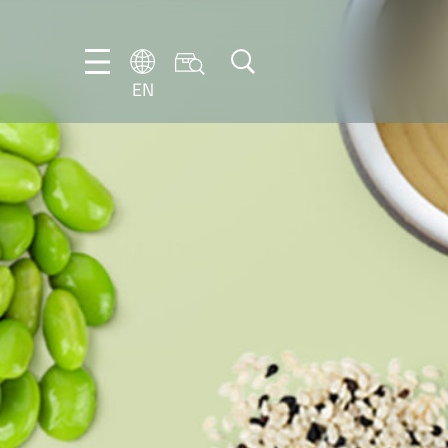
EN
EN
DE