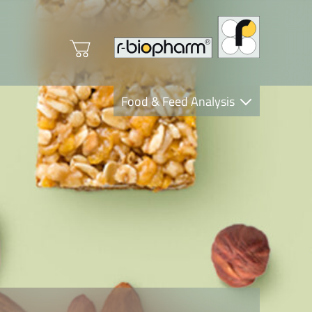
Food & Feed Analysis
Clinical Diagnostics
R-Biopharm AG
Nutrition Care