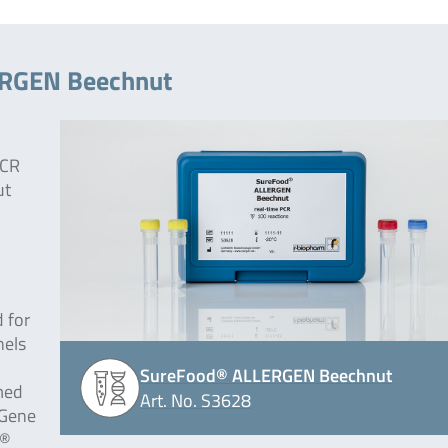
ERGEN Beechnut
PCR
ut
 for
nels
SureFood® ALLERGEN Beechnut
med
Art. No. S3628
-Gene
r®