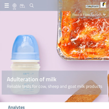
EN
Food & Feed Analysis
Clinical Diagnostics
R-Biopharm AG
Nutrition Care
Adulteration of milk
Reliable tests for cow, sheep and goat milk products
Analytes