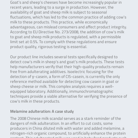
Goat’s and sheep’s cheeses have become increasingly popular in
recent years, leading to a surge in production. However, the
availability of goat and sheep milk is subject to seasonal
fluctuations, which has led to the common practice of adding cow’s
milk to these products. This practice, while economically
advantageous, can mislead consumers and affect product integrity.
According to EU Directive No. 273/2008, the addition of cow’s milk
to goat and sheep milk products is regulated, with a permissible
limit set at 0.5%. To comply with these regulations and ensure
product quality, rigorous testing is essential.
Our product line includes several tests specifically designed to
detect cow’s milk in sheep’s and goat’s milk products. These tests
help manufacturers verify that their high-quality products remain
free from adulterating additives. Isoelectric focusing for the
detection of γ-casein, a form of CIS-casein, is currently the only
reference method available for detecting cow casein in goat or
sheep cheese or milk. This complex analysis requires a well-
equipped laboratory. Additionally, immunochromatographic
techniques provide a viable alternative for verifying the presence of
cow’s milk in these products.
Melamine adulteration: A case study
The 2008 Chinese milk scandal serves as a stark reminder of the
dangers of milk adulteration. In an effort to cut costs, some
producers in China diluted milk with water and added melamine, a
nitrogen-rich organic compound, to artificially enhance the protein