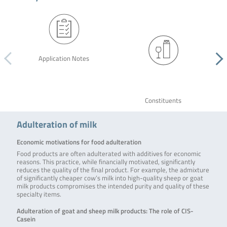
Application Notes
Constituents
Adulteration of milk
Economic motivations for food adulteration
Food products are often adulterated with additives for economic
reasons. This practice, while financially motivated, significantly
reduces the quality of the final product. For example, the admixture
of significantly cheaper cow’s milk into high-quality sheep or goat
milk products compromises the intended purity and quality of these
specialty items.
Adulteration of goat and sheep milk products: The role of CIS-
Casein