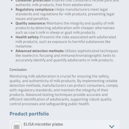
Consumer protection:
Ensures that consumers receive pure and
authentic milk products, free from adulteration.
Regulatory compliance:
Helps manufacturers meet legal
standards and regulations for milk products, preventing legal
issues and penalties.
Quality assurance:
Maintains the integrity and quality of milk
products by detecting adulteration with cheaper alternatives
such as cow’s milk in sheep or goat milk products.
Health safety:
Prevents the risks associated with adulterated
milk products, such as exposure to harmful substances like
melamine.
Advanced detection methods:
Utilizes sophisticated techniques
like isoelectric focusing and immunochromatographic tests to
accurately identify and quantify adulterants in milk products.
Conclusion
Monitoring milk adulteration is crucial for ensuring the safety,
quality, and authenticity of milk products. By implementing reliable
detection methods, manufacturers can protect consumers, comply
with regulatory standards, and maintain the integrity of their
products. Advanced testing techniques provide accurate and
efficient identification of adulterants, supporting robust quality
control processes and safeguarding public health.
Product portfolio
ELISA microtiter plates