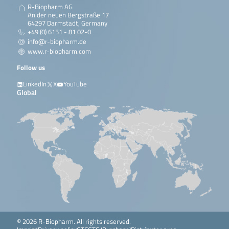
R-Biopharm AG
An der neuen Bergstraße 17
64297 Darmstadt, Germany
+49 (0) 6151 - 81 02-0
info@r-biopharm.de
www.r-biopharm.com
Follow us
LinkedIn
X
YouTube
Global
© 2026 R-Biopharm. All rights reserved.