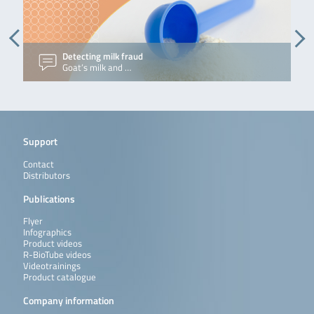
across
diverse
applications.
Read more
Detecting milk fraud
M
Goat’s milk and …
J
Support
Contact
Distributors
Publications
Flyer
Infographics
Product videos
R-BioTube videos
Videotrainings
Product catalogue
Company information