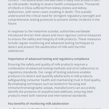
content. This adulterated milk was used in baby food products such
as milk powder, leading to severe health consequences. Thousands
of infants in China suffered from kidney stones and kidney
dysfunction, with some cases resulting in death. This scandal
underscored the critical need for stringent regulatory oversight and
comprehensive testing protocols to prevent similar incidents in the
future.
In response to the melamine scandal, authorities worldwide
introduced stricter limit values and more rigorous control measures
to ensure the safety and integrity of milk products. These measures
include regular monitoring and advanced testing techniques to
detect and prevent the adulteration of milk with harmful
substances.
Importance of advanced testing and regulatory compliance
Ensuring the safety and quality of milk products requires a
combination of advanced testing methods and strict adherence to
regulatory standards. Our range of testing solutions enables
producers to detect and quantify adulterants in milk products,
safeguarding consumer health and maintaining trust in food quality.
By employing techniques such as isoelectric focusing and
immunochromatographic assays, manufacturers can accurately
identify the presence of unauthorized additives, ensuring their
products meet both national and international standards.
Key benefits of monitoring milk adulteration