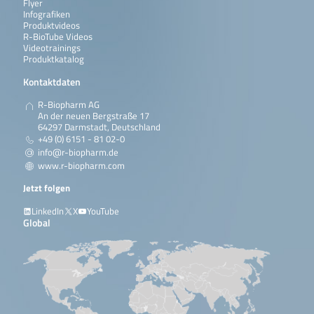
Flyer
Infografiken
Produktvideos
R-BioTube Videos
Videotrainings
Produktkatalog
Kontaktdaten
R-Biopharm AG
An der neuen Bergstraße 17
64297 Darmstadt, Deutschland
+49 (0) 6151 - 81 02-0
info@r-biopharm.de
www.r-biopharm.com
Jetzt folgen
LinkedIn
X
YouTube
Global