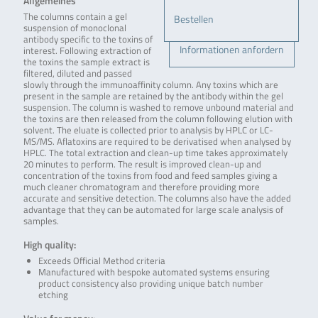
Allgemeines
The columns contain a gel
Bestellen
suspension of monoclonal
antibody specific to the toxins of
Informationen anfordern
interest. Following extraction of
the toxins the sample extract is
filtered, diluted and passed
slowly through the immunoaffinity column. Any toxins which are
present in the sample are retained by the antibody within the gel
suspension. The column is washed to remove unbound material and
the toxins are then released from the column following elution with
solvent. The eluate is collected prior to analysis by HPLC or LC-
MS/MS. Aflatoxins are required to be derivatised when analysed by
HPLC. The total extraction and clean-up time takes approximately
20 minutes to perform. The result is improved clean-up and
concentration of the toxins from food and feed samples giving a
much cleaner chromatogram and therefore providing more
accurate and sensitive detection. The columns also have the added
advantage that they can be automated for large scale analysis of
samples.
High quality:
Exceeds Official Method criteria
Manufactured with bespoke automated systems ensuring
product consistency also providing unique batch number
etching