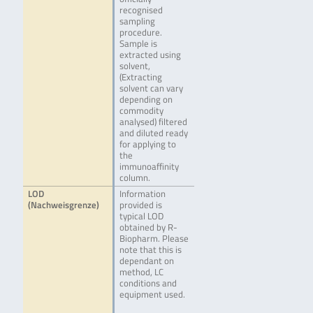
recognised
sampling
procedure.
Sample is
extracted using
solvent,
(Extracting
solvent can vary
depending on
commodity
analysed) filtered
and diluted ready
for applying to
the
immunoaffinity
column.
LOD
Information
(Nachweisgrenze)
provided is
typical LOD
obtained by R-
Biopharm. Please
note that this is
dependant on
method, LC
conditions and
equipment used.