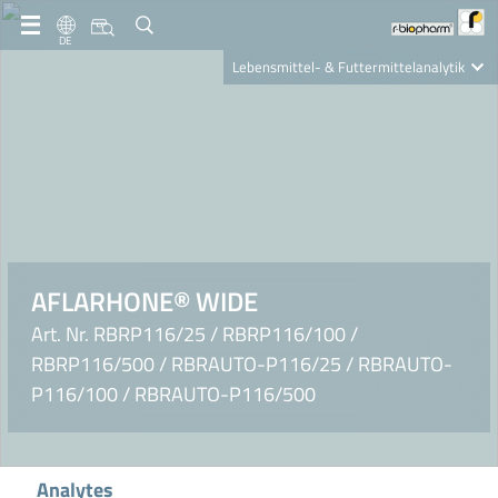
DE
Lebensmittel- & Futtermittelanalytik
Clinical Diagnostics
R-Biopharm AG
Nutrition Care
AFLARHONE® WIDE
Art. Nr. RBRP116/25 / RBRP116/100 /
RBRP116/500 / RBRAUTO-P116/25 / RBRAUTO-
P116/100 / RBRAUTO-P116/500
Analytes