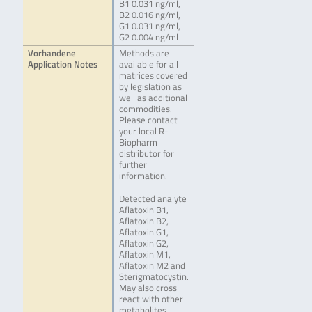
B1 0.031 ng/ml,
B2 0.016 ng/ml,
G1 0.031 ng/ml,
G2 0.004 ng/ml
Vorhandene
Methods are
Application Notes
available for all
matrices covered
by legislation as
well as additional
commodities.
Please contact
your local R-
Biopharm
distributor for
further
information.
Detected analyte
Aflatoxin B1,
Aflatoxin B2,
Aflatoxin G1,
Aflatoxin G2,
Aflatoxin M1,
Aflatoxin M2 and
Sterigmatocystin.
May also cross
react with other
metabolites.