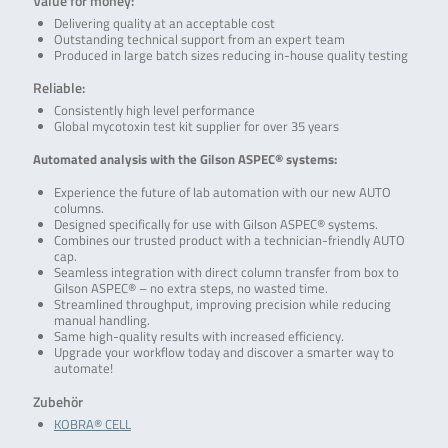
Value for money:
Delivering quality at an acceptable cost
Outstanding technical support from an expert team
Produced in large batch sizes reducing in-house quality testing
Reliable:
Consistently high level performance
Global mycotoxin test kit supplier for over 35 years
Automated analysis with the Gilson ASPEC® systems:
Experience the future of lab automation with our new AUTO
columns.
Designed specifically for use with Gilson ASPEC® systems.
Combines our trusted product with a technician-friendly AUTO
cap.
Seamless integration with direct column transfer from box to
Gilson ASPEC® – no extra steps, no wasted time.
Streamlined throughput, improving precision while reducing
manual handling.
Same high-quality results with increased efficiency.
Upgrade your workflow today and discover a smarter way to
automate!
Zubehör
KOBRA® CELL