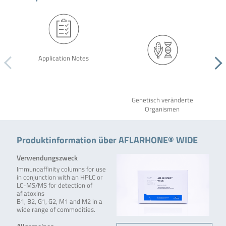
Application Notes
Genetisch veränderte
Organismen
Produktinformation über AFLARHONE® WIDE
Verwendungszweck
Immunoaffinity columns for use
in conjunction with an HPLC or
LC-MS/MS for detection of
aflatoxins
B1, B2, G1, G2, M1 and M2 in a
wide range of commodities.