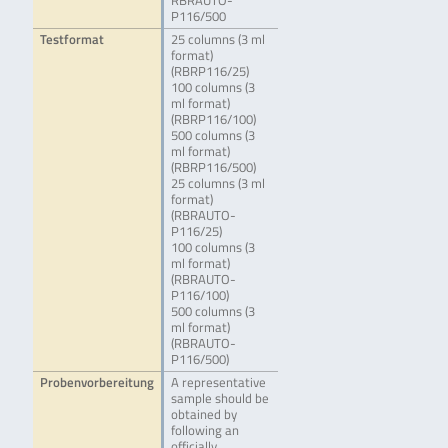
RBRAUTO-
P116/500
Testformat
25 columns (3 ml
format)
(RBRP116/25)
100 columns (3
ml format)
(RBRP116/100)
500 columns (3
ml format)
(RBRP116/500)
25 columns (3 ml
format)
(RBRAUTO-
P116/25)
100 columns (3
ml format)
(RBRAUTO-
P116/100)
500 columns (3
ml format)
(RBRAUTO-
P116/500)
Probenvorbereitung
A representative
sample should be
obtained by
following an
officially