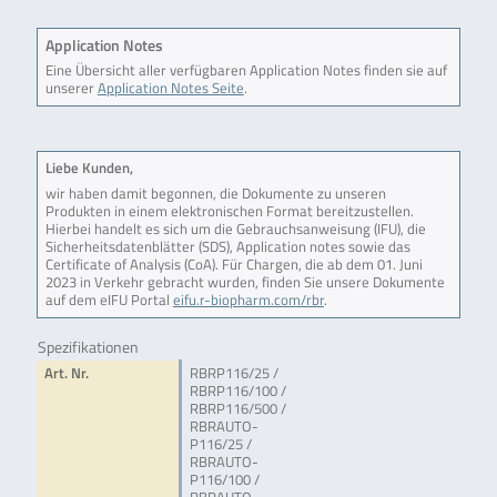
Application Notes
Eine Übersicht aller verfügbaren Application Notes finden sie auf
unserer
Application Notes Seite
.
Liebe Kunden,
wir haben damit begonnen, die Dokumente zu unseren
Produkten in einem elektronischen Format bereitzustellen.
Hierbei handelt es sich um die Gebrauchsanweisung (IFU), die
Sicherheitsdatenblätter (SDS), Application notes sowie das
Certificate of Analysis (CoA). Für Chargen, die ab dem 01. Juni
2023 in Verkehr gebracht wurden, finden Sie unsere Dokumente
auf dem eIFU Portal
eifu.r-biopharm.com/rbr
.
Spezifikationen
Art. Nr.
RBRP116/25 /
RBRP116/100 /
RBRP116/500 /
RBRAUTO-
P116/25 /
RBRAUTO-
P116/100 /