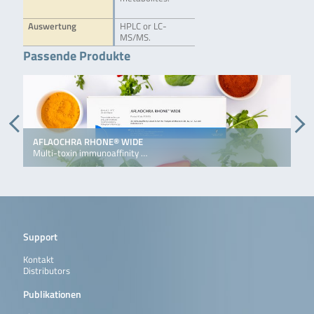
Auswertung
HPLC or LC-
MS/MS.
Passende Produkte
AFLAOCHRA RHONE® WIDE
D
Multi-toxin immunoaffinity …
I
Support
Kontakt
Distributors
Publikationen