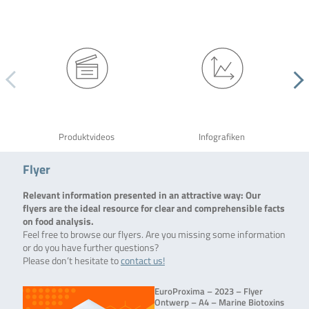
Produktvideos
Infografiken
Flyer
Relevant information presented in an attractive way: Our
flyers are the ideal resource for clear and comprehensible facts
on food analysis.
Feel free to browse our flyers. Are you missing some information
or do you have further questions?
Please don’t hesitate to
contact us!
EuroProxima – 2023 – Flyer
Ontwerp – A4 – Marine Biotoxins