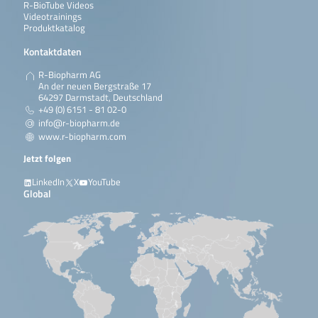
R-BioTube Videos
Videotrainings
Produktkatalog
Kontaktdaten
R-Biopharm AG
An der neuen Bergstraße 17
64297 Darmstadt, Deutschland
+49 (0) 6151 - 81 02-0
info@r-biopharm.de
www.r-biopharm.com
Jetzt folgen
LinkedIn
X
YouTube
Global