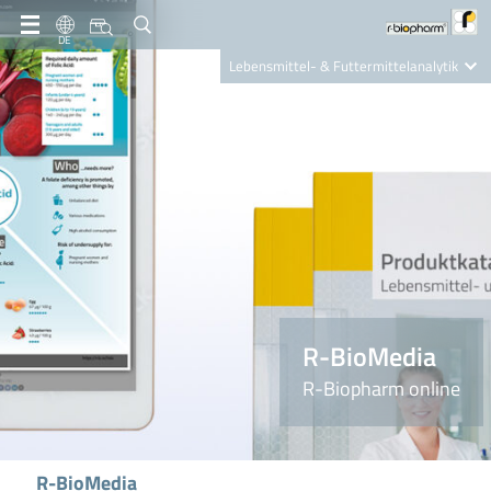
DE
Lebensmittel- & Futtermittelanalytik
Clinical Diagnostics
R-Biopharm AG
Nutrition Care
R-BioMedia
R-Biopharm online
R-BioMedia