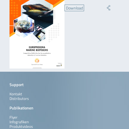
Download
Support
Kontakt
Distributors
Publikationen
Flyer
Infografiken
Produktvideos