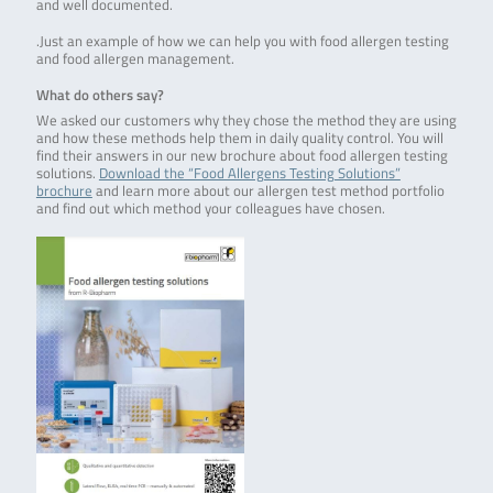
and well documented.
.Just an example of how we can help you with food allergen testing
and food allergen management.
What do others say?
We asked our customers why they chose the method they are using
and how these methods help them in daily quality control. You will
find their answers in our new brochure about food allergen testing
solutions.
Download the “Food Allergens Testing Solutions”
brochure
and learn more about our allergen test method portfolio
and find out which method your colleagues have chosen.