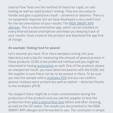
Lateral Flow Tests are the method of choice for rapid, on-site
testing as well as rapid product testing. They are very easy to
handle and give a qualitative result – presence or absence. There is
no equipment required, but we have developed a very useful tool
for the documentation of your results: The
RIDA SMART APP
allergen
. This is a documentation app, which can be installed on
every Android based smartphone and helps you keeping track of
your results. Have a look at this product and download the app free
of charge.
An example: Testing food for peanut
Let’s assume you have 10 or more samples coming into your
laboratory every day for measuring the amount of peanut protein in
these products. ELISA is the preferred method and you might be
interested in having
automation
as well. One of the products shows
an unexpected result: you have detected peanut with the ELISA, but
the supplier is sure there can be no be peanut in there. To be sure
you test the sample with a
multiplex PCR
and you can confirm
peanut residues were present (as well as walnut – detected thanks
to the multiplex qPCR).
You suspect there might be a cross-contamination during the
production of the products and you ask the supplier to test the
production lines
with a lateral flow test
before and after cleaning,
as well as the CIP water. The results are documented in the RIDA
SMART APP allergen and forwarded to you. The conclusion is simple