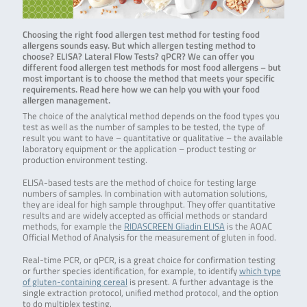
Choosing the right food allergen test method for testing food
allergens sounds easy. But which allergen testing method to
choose? ELISA? Lateral Flow Tests? qPCR? We can offer you
different food allergen test methods for most food allergens – but
most important is to choose the method that meets your specific
requirements. Read here how we can help you with your food
allergen management.
The choice of the analytical method depends on the food types you
test as well as the number of samples to be tested, the type of
result you want to have – quantitative or qualitative – the available
laboratory equipment or the application – product testing or
production environment testing.
ELISA-based tests are the method of choice for testing large
numbers of samples. In combination with automation solutions,
they are ideal for high sample throughput. They offer quantitative
results and are widely accepted as official methods or standard
methods, for example the
RIDASCREEN Gliadin ELISA
is the AOAC
Official Method of Analysis for the measurement of gluten in food.
Real-time PCR, or qPCR, is a great choice for confirmation testing
or further species identification, for example, to identify
which type
of gluten-containing cereal
is present. A further advantage is the
single extraction protocol, unified method protocol, and the option
to do multiplex testing.