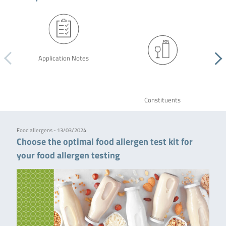
Application Notes
Constituents
Food allergens - 13/03/2024
Choose the optimal food allergen test kit for
your food allergen testing