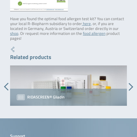
Have you found the optimal food allergen test kit? You can contact
your local R-Biopharm subsidiary to order
here,
or, if you are
located in Germany, Austria or Switzerland order directly in our
shop
. Or request more information on the
food allergen
product
pages!
Related products
RIDASCREEN® Gliadin
Support