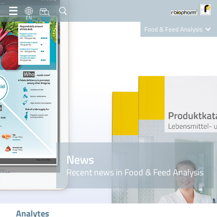
EN
Food & Feed Analysis
Clinical Diagnostics
R-Biopharm AG
Nutrition Care
News
Recent news in Food & Feed Analysis
Analytes