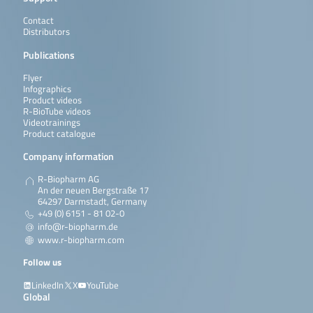
Contact
Distributors
Publications
Flyer
Infographics
Product videos
R-BioTube videos
Videotrainings
Product catalogue
Company information
R-Biopharm AG
An der neuen Bergstraße 17
64297 Darmstadt, Germany
+49 (0) 6151 - 81 02-0
info@r-biopharm.de
www.r-biopharm.com
Follow us
LinkedIn
X
YouTube
Global