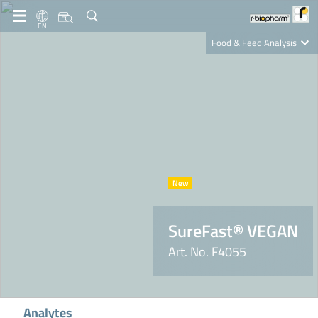
EN
Food & Feed Analysis
Clinical Diagnostics
R-Biopharm AG
Nutrition Care
SureFast® VEGAN
Art. No. F4055
Analytes