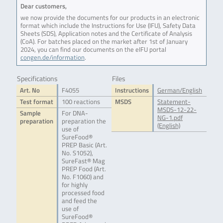
Dear customers,
we now provide the documents for our products in an electronic
format which include the Instructions for Use (IFU), Safety Data
Sheets (SDS), Application notes and the Certificate of Analysis
(CoA). For batches placed on the market after 1st of January
2024, you can find our documents on the eIFU portal
congen.de/information
.
Specifications
Files
Art. No
F4055
Instructions
German/English
Test format
100 reactions
MSDS
Statement-
MSDS-12-22-
Sample
For DNA-
NG-1.pdf
preparation
preparation the
(English)
use of
SureFood®
PREP Basic (Art.
No. S1052),
SureFast® Mag
PREP Food (Art.
No. F1060) and
for highly
processed food
and feed the
use of
SureFood®