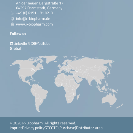
An der neuen Bergstraße 17
64297 Darmstadt, Germany
+49 (0) 6151 - 81 02-0
info@r-biopharm.de
www.r-biopharm.com
Follow us
LinkedIn
X
YouTube
Global
© 2026 R-Biopharm. All rights reserved.
Imprint
Privacy policy
GTC
GTC (Purchase)
Distributor area