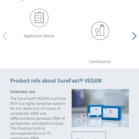
Application Notes
Constituents
Product info about SureFast® VEGAN
Intended use
The SureFast® VEGAN real time
PCR is a highly sensitive system
for the detection of traces of
vertebrate-DNA and
differentiation between DNA of
vertebrates and plants in food.
The Positive Control
correspondents to 0.1%
vertebrate-DNA.