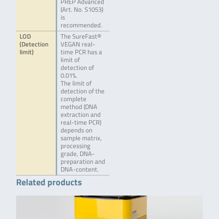
PREP Advanced
(Art. No. S1053)
is
recommended.
LOD
The SureFast®
(Detection
VEGAN real-
limit)
time PCR has a
limit of
detection of
0.01%.
The limit of
detection of the
complete
method (DNA
extraction and
real-time PCR)
depends on
sample matrix,
processing
grade, DNA-
preparation and
DNA-content.
Related products