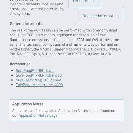
Order product
Insects, arachnids, molluscs and
crustaceans are not detected by
this system.
Request information
General Information
The real-time PCR assay can be performed with commonly used
real-time PCR instruments, equipped for detection of two
fluorescence emissions at the channels FAM and Cy5 at the same
time. The technical verification of instruments was performed on
Roche LightCycler® 480 II, Qiagen Rotor-Gene Q, Bio-Rad CFX96Dx,
Bio-Rad CFX Opus, R-Biopharm RIDA®CYCLER, Agilent AriaDx.
Accessories
SureFood® PREP Basic
SureFood® PREP Advanced
SureFast® Mag PREP Food
TANBead Maelstrom™ 4800
Application Notes
An overview of all available Application Notes can be found on
our
Application Notes page
.