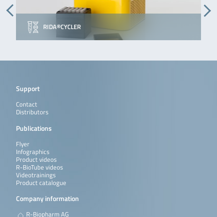
RIDA®CYCLER
Support
Contact
Distributors
Publications
Flyer
Infographics
Product videos
R-BioTube videos
Videotrainings
Product catalogue
Company information
R-Biopharm AG