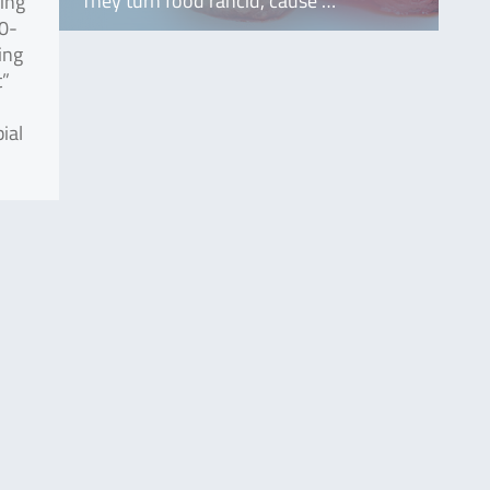
They turn food rancid, cause …
sing
30-
ing
t”
ial
.