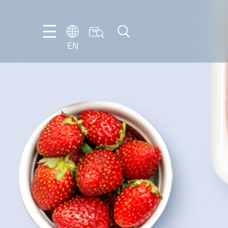
EN
NL
EN
FR
DE
IT
PT-
BR
ES