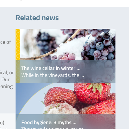
Related news
nce of
The wine cellar in winter …
cal, or
While in the vineyards, the …
. Our
leaning
Food hygiene: 3 myths …
fu)