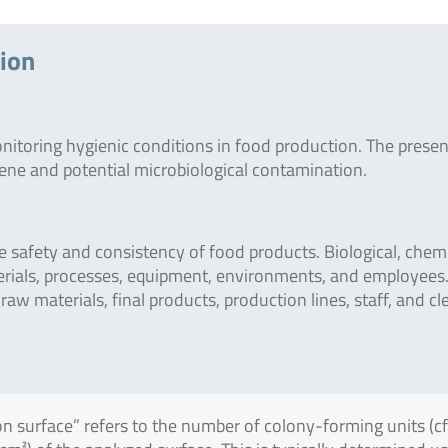
tion
onitoring hygienic conditions in food production. The prese
giene and potential microbiological contamination.
safety and consistency of food products. Biological, chemi
erials, processes, equipment, environments, and employees
raw materials, final products, production lines, staff, and c
on surface” refers to the number of colony-forming units (c