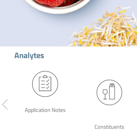
Analytes
Application Notes
Constituents