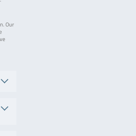
on. Our
e
ive
.
002657
. No.