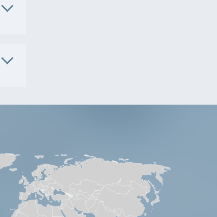
1091
. No.
S9801
. No.
5181
S9541