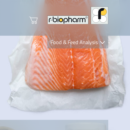
Food & Feed Analysis
Clinical Diagnostics
R-Biopharm AG
Nutrition Care