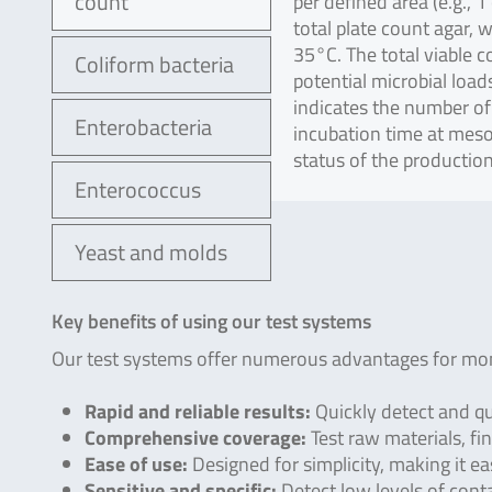
count
per defined area (e.g., 
total plate count agar, 
35°C. The total viable 
Coliform bacteria
potential microbial loa
indicates the number of
Enterobacteria
incubation time at meso
status of the productio
Enterococcus
Yeast and molds
Key benefits of using our test systems
Our test systems offer numerous advantages for moni
Rapid and reliable results:
Quickly detect and qu
Comprehensive coverage:
Test raw materials, fin
Ease of use:
Designed for simplicity, making it e
Sensitive and specific:
Detect low levels of cont