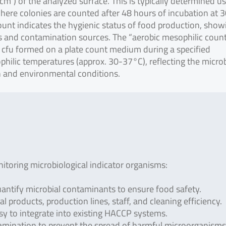
1 cm²) of the analyzed surface. This is typically determined u
where colonies are counted after 48 hours of incubation at 
count indicates the hygienic status of food production, show
ds and contamination sources. The “aerobic mesophilic coun
 cfu formed on a plate count medium during a specified
philic temperatures (approx. 30-37°C), reflecting the microb
n and environmental conditions.
toring microbiological indicator organisms:
antify microbial contaminants to ensure food safety.
al products, production lines, staff, and cleaning efficiency.
asy to integrate into existing HACCP systems.
amination to prevent the spread of harmful microorganisms