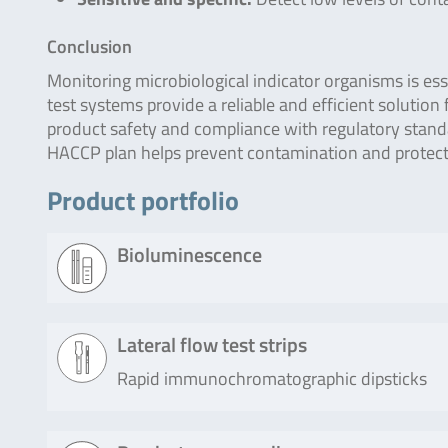
Conclusion
Monitoring microbiological indicator organisms is ess
test systems provide a reliable and efficient solution
product safety and compliance with regulatory stan
HACCP plan helps prevent contamination and protects
Product portfolio
Bioluminescence
Product
Description
Lateral flow test strips
Rapid immunochromatographic dipsticks
Lumitester
The check of Lumitester SMART and
SMART /
30 operation and the check of sensit
PD-20 / PD-
using this kit. This kit can generate a
Product
Description