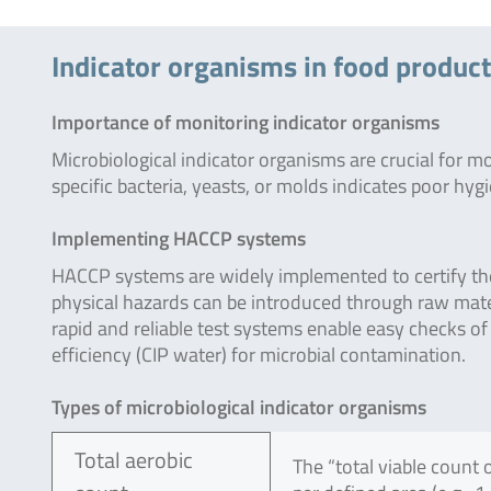
Indicator organisms in food produc
Importance of monitoring indicator organisms
Microbiological indicator organisms are crucial for m
specific bacteria, yeasts, or molds indicates poor hy
Implementing HACCP systems
HACCP systems are widely implemented to certify the 
physical hazards can be introduced through raw mat
rapid and reliable test systems enable easy checks of 
efficiency (CIP water) for microbial contamination.
Types of microbiological indicator organisms
Total aerobic
The “total viable count 