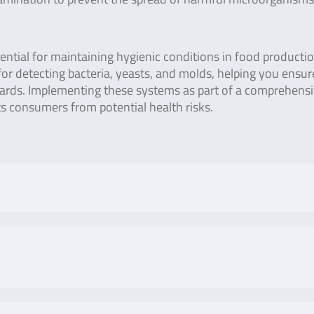
ential for maintaining hygienic conditions in food producti
 for detecting bacteria, yeasts, and molds, helping you ensur
dards. Implementing these systems as part of a comprehens
 consumers from potential health risks.
No. of tests/amount
Art. No
 Lumitester PD-20 / PD-
Positive control lamp
ZLC1
ivity can be performed by
with charger and
 stable light by adopting
negative control
No. of tests/amount
Art