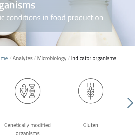
rganisms
c conditions in food production
ome
/
Analytes
/
Microbiology
/
Indicator organisms
Genetically modified
Gluten
organisms