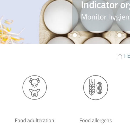
Indicator o
Monitor hygieni
H
Food adulteration
Food allergens