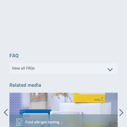
QuickGEN PCR Kit Screening
Screening and
12 samples / 96
and differentiation of wine
differentiation of 14
reatcions
spoilers
bacteria and yeast
in wine. The
following yeast are
differentiated:
Lactobacillus spp.
Pediococcus spp.
Acetic acid bacteria
Leuconostoc
mesenteroides
Oenococcus oeni
FAQ
Lactococcus lactis
Alicyclobacillus spp.
…
View all FAQs
Read more
Related media
Simplex® Easy Spin Plus
Alicyclobacillus spp.
50 preparations
DNA-extraction
from e.g. juices,
concentrates and
tomato products
without
preenrichment.
Food allergen testing …
Read more