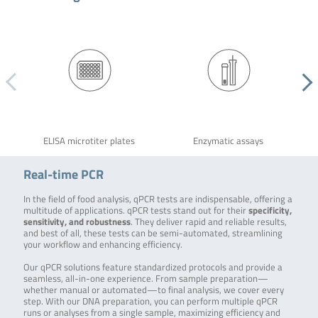
ELISA microtiter plates
Enzymatic assays
Real-time PCR
In the field of food analysis, qPCR tests are indispensable, offering a
multitude of applications. qPCR tests stand out for their
specificity,
sensitivity, and robustness
. They deliver rapid and reliable results,
and best of all, these tests can be semi-automated, streamlining
your workflow and enhancing efficiency.
Our qPCR solutions feature standardized protocols and provide a
seamless, all-in-one experience. From sample preparation—
whether manual or automated—to final analysis, we cover every
step. With our DNA preparation, you can perform multiple qPCR
runs or analyses from a single sample, maximizing efficiency and