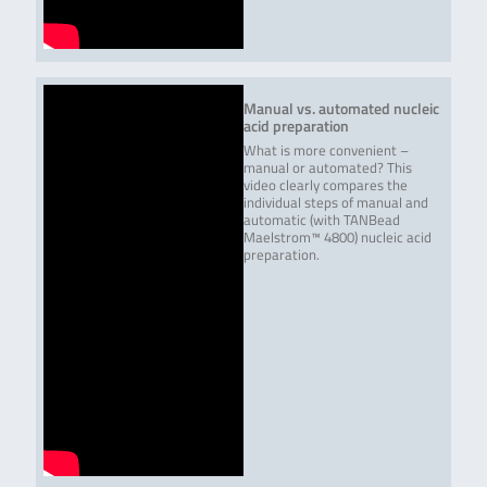
Read more
QuickGEN PCR Kit
Qualitative
48 reactions
S.cerevisiae – O.oeni –
detection of
L.plantarum/paraplantarum
Saccharomyces
cerevisiae,
Oenococcus oeni
Manual vs. automated nucleic
and Lactobacillus
acid preparation
plantarum /
paraplantarum in
What is more convenient –
beverages, yeast
manual or automated? This
containing samples
video clearly compares the
etc..
individual steps of manual and
automatic (with TANBead
Maelstrom™ 4800) nucleic acid
Read more
preparation.
QuickGEN Yeast PCR Kit S.
Qualitative
48 reactions
cerevisiae var. diastaticus /
detection of S.
Dekkera spp.
cerevisiae var.
diastaticus and
Dekkera spp. in
beverages.
Successful detected
yeast ➢ S.
cerevisiae var.
diastaticus ➢
Dekkera anomala ➢
Dekkera