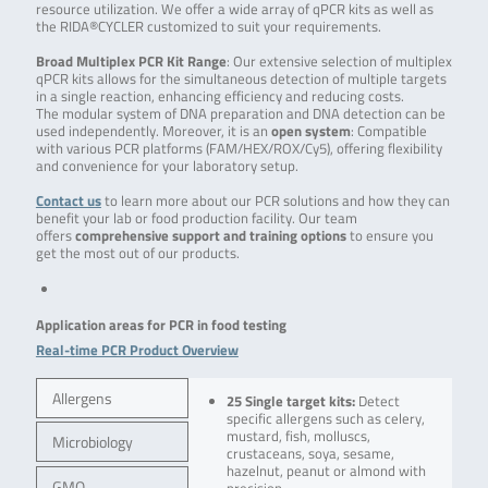
resource utilization. We offer a wide array of qPCR kits as well as
the RIDA®CYCLER customized to suit your requirements.
Broad Multiplex PCR Kit Range
: Our extensive selection of multiplex
qPCR kits allows for the simultaneous detection of multiple targets
in a single reaction, enhancing efficiency and reducing costs.
The modular system of DNA preparation and DNA detection can be
used independently. Moreover, it is an
open system
: Compatible
with various PCR platforms (FAM/HEX/ROX/Cy5), offering flexibility
and convenience for your laboratory setup.
Contact us
to learn more about our PCR solutions and how they can
benefit your lab or food production facility. Our team
offers
comprehensive support and training options
to ensure you
get the most out of our products.
Application areas for PCR in food testing
Real-time PCR Product Overview
Allergens
25 Single target kits:
Detect
specific allergens such as celery,
mustard, fish, molluscs,
Microbiology
crustaceans, soya, sesame,
hazelnut, peanut or almond with
GMO