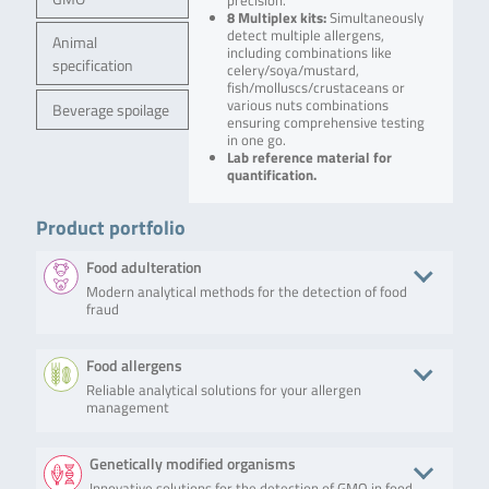
precision.
8 Multiplex kits:
Simultaneously
detect multiple allergens,
Animal
including combinations like
specification
celery/soya/mustard,
fish/molluscs/crustaceans or
various nuts combinations
Beverage spoilage
ensuring comprehensive testing
in one go.
Lab reference material for
quantification.
Product portfolio
Food adulteration
Modern analytical methods for the detection of food
fraud
Product
Description
No. of tests/amount
Art. No.
Food allergens
Reliable analytical solutions for your allergen
SureFast®
The kit is
96 preparations
F1060
management
Mag PREP
intended to be
Food
used for semi-
automated
Product
Description
No. of tests/amount
Art. No.
Genetically modified organisms
isolation of
animal and
Innovative solutions for the detection of GMO in food