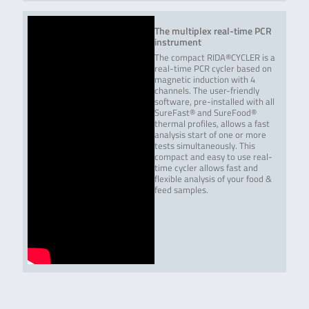
bruxellensis ➢
Dekkera nanus ➢
Dekkera
The multiplex real-time PCR
naardenensis ➢
instrument
Dekkera …
The compact RIDA®CYCLER is a
real-time PCR cycler based on
Read more
magnetic induction with 4
channels. The user-friendly
software, pre-installed with all
QuickGEN PCR Kit Screening
Screening and
96 reactions / 24
SureFast® and SureFood®
and differentiation of wine
differentiation of 8
samples
thermal profiles, allows a fast
spoilers
bacteria and yeast
analysis start of one or more
in wine. The
tests simultaneously. This
following bacteria
compact and easy to use real-
and yeasts are
time cycler allows fast and
differentiated:
flexible analysis of your food &
Lactobacilli /
feed samples.
Pediococci,
Oenococcus oeni,
Acetic acid bacteria,
Zygosaccharomyces
bailii,
Zygosaccharomyces
rouxii, Dekkera …
Read more