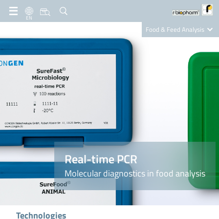
EN
Food & Feed Analysis
Clinical Diagnostics
R-Biopharm AG
Nutrition Care
Real-time PCR
Molecular diagnostics in food analysis
Technologies