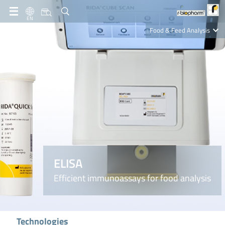
EN
Food & Feed Analysis
Clinical Diagnostics
R-Biopharm AG
Nutrition Care
ELISA
Efficient immunoassays for food analysis
Technologies