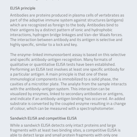
ELISA principle
Antibodies are proteins produced in plasma cells of vertebrates as
part of the adaptive immune system against structures (antigens)
which are recognized as foreign to the body. Antibodies bind to
their antigens by a distinct pattern of ionic and hydrophobic
interactions, hydrogen bridge linkages and Van-der Waals forces.
The interaction between antibody and its antigen is selective and
highly specific, similar to a lock and key.
The enzyme-linked immunosorbent assay is based on this selective
and specific antibody-antigen recognition. Many formats of
qualitative or quantitative ELISA tests have been established.
Performing an ELISA test involves at least one specific antibody for
a particular antigen. A main principle is that one of these
immunological components is immobilized to a solid phase, the
cavities of a microtiter plate. The analyte from the sample interacts
with the antibody-antigen system. This interaction can be
visualized by enzymes, linked to secondary antibodies or antigens,
and indicate if an antibody-antigen binding has occurred. An added
substrate is converted by the coupled enzyme resulting in a change
of colour, which can be measured with a spectrophotometer.
Sandwich ELISA and competitive ELISA
While a sandwich ELISA detects only intact proteins and large
fragments with at least two binding sites, a competitive ELISA is
able to detect large and small protein fragments with only one