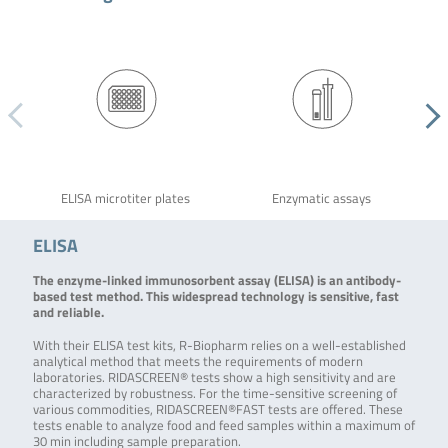
ELISA microtiter plates
Enzymatic assays
ELISA
The enzyme-linked immunosorbent assay (ELISA) is an antibody-
based test method. This widespread technology is sensitive, fast
and reliable.
With their ELISA test kits, R-Biopharm relies on a well-established
analytical method that meets the requirements of modern
laboratories. RIDASCREEN® tests show a high sensitivity and are
characterized by robustness. For the time-sensitive screening of
various commodities, RIDASCREEN®FAST tests are offered. These
tests enable to analyze food and feed samples within a maximum of
30 min including sample preparation.