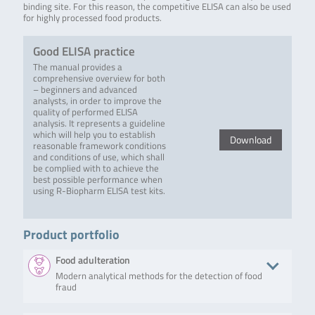
binding site. For this reason, the competitive ELISA can also be used
for highly processed food products.
Good ELISA practice
The manual provides a
comprehensive overview for both
– beginners and advanced
analysts, in order to improve the
quality of performed ELISA
analysis. It represents a guideline
which will help you to establish
Download
reasonable framework conditions
and conditions of use, which shall
be complied with to achieve the
best possible performance when
using R-Biopharm ELISA test kits.
Product portfolio
Food adulteration
Modern analytical methods for the detection of food
fraud